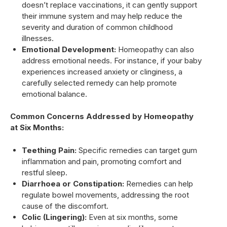
doesn’t replace vaccinations, it can gently support
their immune system and may help reduce the
severity and duration of common childhood
illnesses.
Emotional Development:
Homeopathy can also
address emotional needs. For instance, if your baby
experiences increased anxiety or clinginess, a
carefully selected remedy can help promote
emotional balance.
Common Concerns Addressed by Homeopathy
at Six Months:
Teething Pain:
Specific remedies can target gum
inflammation and pain, promoting comfort and
restful sleep.
Diarrhoea or Constipation:
Remedies can help
regulate bowel movements, addressing the root
cause of the discomfort.
Colic (Lingering):
Even at six months, some