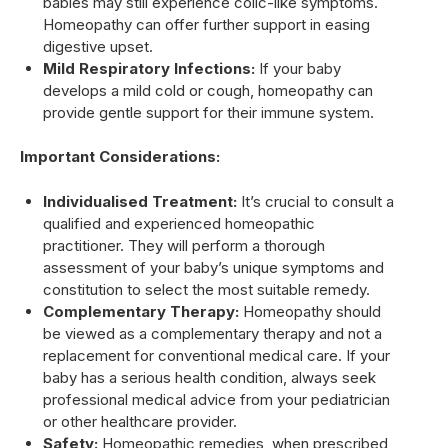
babies may still experience colic-like symptoms.
Homeopathy can offer further support in easing
digestive upset.
Mild Respiratory Infections:
If your baby
develops a mild cold or cough, homeopathy can
provide gentle support for their immune system.
Important Considerations:
Individualised Treatment:
It’s crucial to consult a
qualified and experienced homeopathic
practitioner. They will perform a thorough
assessment of your baby’s unique symptoms and
constitution to select the most suitable remedy.
Complementary Therapy:
Homeopathy should
be viewed as a complementary therapy and not a
replacement for conventional medical care. If your
baby has a serious health condition, always seek
professional medical advice from your pediatrician
or other healthcare provider.
Safety:
Homeopathic remedies, when prescribed