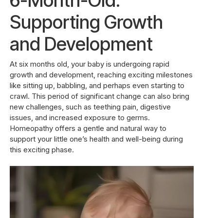
6-Month-Old:
Supporting Growth
and Development
At six months old, your baby is undergoing rapid
growth and development, reaching exciting milestones
like sitting up, babbling, and perhaps even starting to
crawl. This period of significant change can also bring
new challenges, such as teething pain, digestive
issues, and increased exposure to germs.
Homeopathy offers a gentle and natural way to
support your little one’s health and well-being during
this exciting phase.