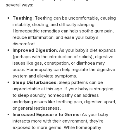
several ways:
Teething:
Teething can be uncomfortable, causing
irritability, drooling, and difficulty sleeping.
Homeopathic remedies can help soothe gum pain,
reduce inflammation, and ease your baby’s
discomfort.
Improved Digestion:
As your baby’s diet expands
(perhaps with the introduction of solids), digestive
issues like gas, constipation, or diarrhoea may
occur. Homeopathy can help regulate the digestive
system and alleviate symptoms.
Sleep Disturbances:
Sleep patterns can be
unpredictable at this age. If your baby is struggling
to sleep soundly, homeopathy can address
underlying issues like teething pain, digestive upset,
or general restlessness.
Increased Exposure to Germs:
As your baby
interacts more with their environment, they’re
exposed to more germs. While homeopathy