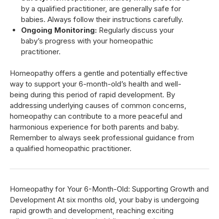
by a qualified practitioner, are generally safe for
babies. Always follow their instructions carefully.
Ongoing Monitoring:
Regularly discuss your
baby’s progress with your homeopathic
practitioner.
Homeopathy offers a gentle and potentially effective
way to support your 6-month-old’s health and well-
being during this period of rapid development. By
addressing underlying causes of common concerns,
homeopathy can contribute to a more peaceful and
harmonious experience for both parents and baby.
Remember to always seek professional guidance from
a qualified homeopathic practitioner.
Homeopathy for Your 6-Month-Old: Supporting Growth and
Development At six months old, your baby is undergoing
rapid growth and development, reaching exciting