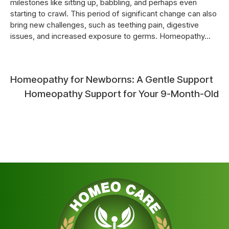
milestones like sitting up, babbling, and perhaps even
starting to crawl. This period of significant change can also
bring new challenges, such as teething pain, digestive
issues, and increased exposure to germs. Homeopathy...
Post
Homeopathy for Newborns: A Gentle Support
Homeopathy Support for Your 9-Month-Old
navigation