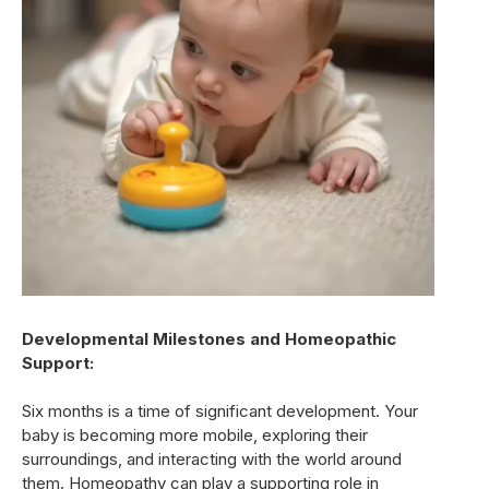
Developmental Milestones and Homeopathic
Support:
Six months is a time of significant development. Your
baby is becoming more mobile, exploring their
surroundings, and interacting with the world around
them. Homeopathy can play a supporting role in