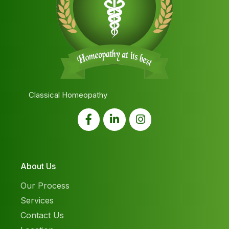
Classical Homeopathy
About Us
Our Process
Services
Contact Us