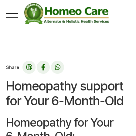
Skip
to
content
Share
Homeopathy support
for Your 6-Month-Old
Homeopathy for Your