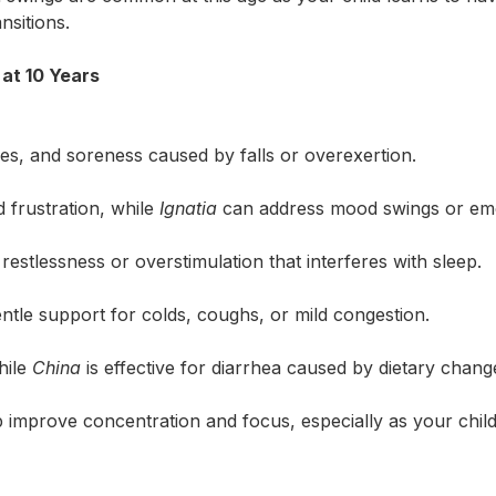
nsitions.
t 10 Years
es, and soreness caused by falls or overexertion.
d frustration, while
Ignatia
can address mood swings or emo
estlessness or overstimulation that interferes with sleep.
ntle support for colds, coughs, or mild congestion.
hile
China
is effective for diarrhea caused by dietary change
 improve concentration and focus, especially as your child
Search for: