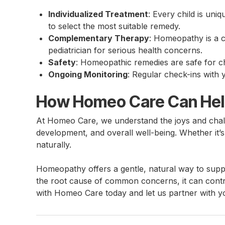
Individualized Treatment
: Every child is uni
to select the most suitable remedy.
Complementary Therapy
: Homeopathy is a 
pediatrician for serious health concerns.
Safety
: Homeopathic remedies are safe for chi
Ongoing Monitoring
: Regular check-ins with 
How Homeo Care Can He
At Homeo Care, we understand the joys and chall
development, and overall well-being. Whether it’s
naturally.
Homeopathy offers a gentle, natural way to suppo
the root cause of common concerns, it can contr
with Homeo Care today and let us partner with y