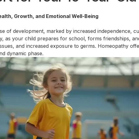
alth, Growth, and Emotional Well-Being
ase of development, marked by increased independence, curios
y, as your child prepares for school, forms friendships, and
 issues, and increased exposure to germs. Homeopathy offe
 and dynamic phase.