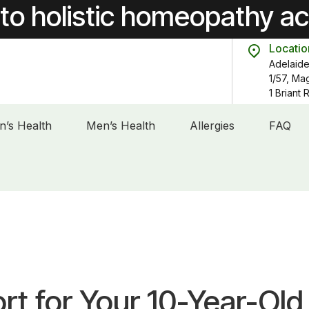
to holistic homeopathy a
Locatio
Adelaide
1/57, Ma
1 Briant
’s Health
Men’s Health
Allergies
FAQ
t for Your 10-Year-Old