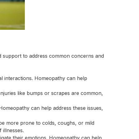
red support to address common concerns and
cial interactions. Homeopathy can help
 injuries like bumps or scrapes are common,
. Homeopathy can help address these issues,
 be more prone to colds, coughs, or mild
 illnesses.
vigate their emotions. Homeopathy can help