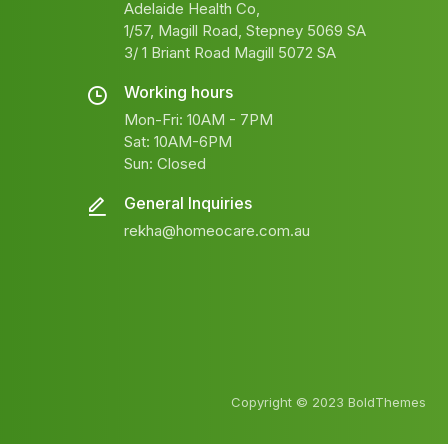
Adelaide Health Co,
1/57, Magill Road, Stepney 5069 SA
3/ 1 Briant Road Magill 5072 SA
Working hours
Mon-Fri: 10AM - 7PM
Sat: 10AM-6PM
Sun: Closed
General Inquiries
rekha@homeocare.com.au
Copyright © 2023 BoldThemes