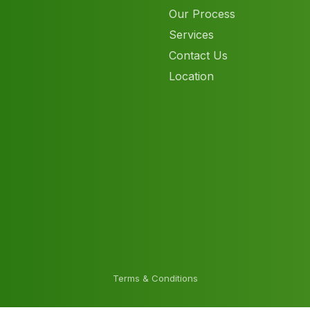
Our Process
Services
Contact Us
Location
Terms & Conditions