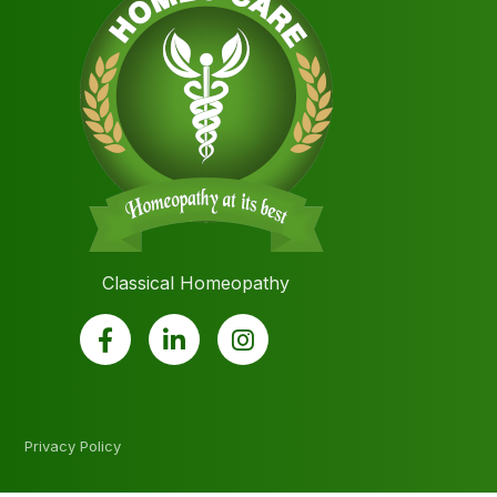
Classical Homeopathy
Privacy Policy