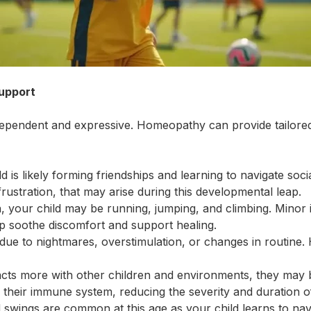
upport
independent and expressive. Homeopathy can provide tailo
ld is likely forming friendships and learning to navigate so
rustration, that may arise during this developmental leap.
n, your child may be running, jumping, and climbing. Minor
p soothe discomfort and support healing.
 due to nightmares, overstimulation, or changes in routine
racts more with other children and environments, they may
their immune system, reducing the severity and duration of
swings are common at this age as your child learns to na