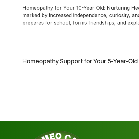
Homeopathy for Your 10-Year-Old: Nurturing Heal
marked by increased independence, curiosity, and s
prepares for school, forms friendships, and explor
Post
Homeopathy Support for Your 5-Year-Old
navigation