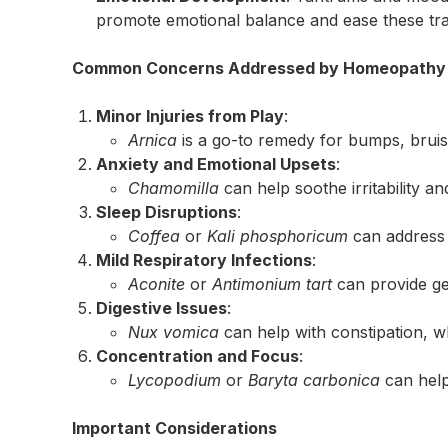
promote emotional balance and ease these tra
Common Concerns Addressed by Homeopathy a
Minor Injuries from Play
:
Arnica
is a go-to remedy for bumps, bruis
Anxiety and Emotional Upsets
:
Chamomilla
can help soothe irritability an
Sleep Disruptions
:
Coffea
or
Kali phosphoricum
can address r
Mild Respiratory Infections
:
Aconite
or
Antimonium tart
can provide ge
Digestive Issues
:
Nux vomica
can help with constipation, w
Concentration and Focus
:
Lycopodium
or
Baryta carbonica
can help
Important Considerations