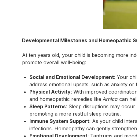
Developmental Milestones and Homeopathic S
At ten years old, your child is becoming more 
promote overall well-being:
Social and Emotional Development
: Your chi
address emotional upsets, such as anxiety or f
Physical Activity
: With improved coordinatio
and homeopathic remedies like
Arnica
can hel
Sleep Patterns
: Sleep disruptions may occur
promoting a more restful sleep routine.
Immune System Support
: As your child inte
infections. Homeopathy can gently strengthen 
Emotional Development
: Tantrums and mood 