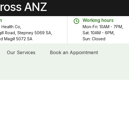
cross ANZ
n
Working hours
 Health Co,
Mon-Fri: 10AM - 7PM,
gill Road, Stepney 5069 SA,
Sat: 10AM - 6PM,
 Rd Magill 5072 SA
Sun: Closed
Our Services
Book an Appointment