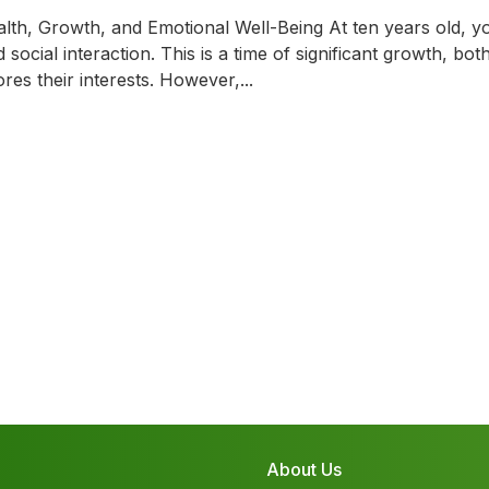
th, Growth, and Emotional Well-Being At ten years old, yo
ocial interaction. This is a time of significant growth, bot
es their interests. However,...
About Us