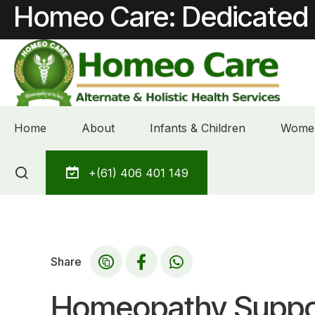
Homeo Care: Dedicated 
Home
About
Infants & Children
Women
Skip
+(61) 406 401 149
to
content
Share
Homeopathy Suppor