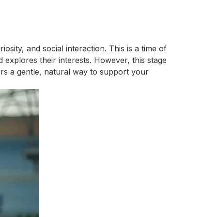
ity, and social interaction. This is a time of
 explores their interests. However, this stage
rs a gentle, natural way to support your