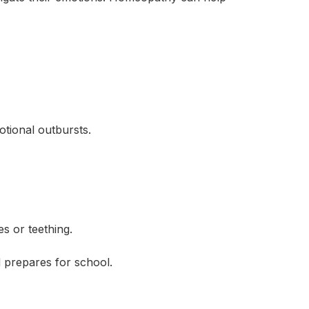
tional outbursts.
s or teething.
 prepares for school.