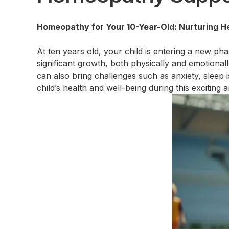
Homeopathy for Your 10-Year-Old: Nurturing He
At ten years old, your child is entering a new ph
significant growth, both physically and emotionall
can also bring challenges such as anxiety, sleep
child’s health and well-being during this exciting