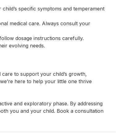
our child’s specific symptoms and temperament
nal medical care. Always consult your
ollow dosage instructions carefully.
heir evolving needs.
care to support your child’s growth,
e’re here to help your little one thrive
active and exploratory phase. By addressing
oth you and your child. Book a consultation