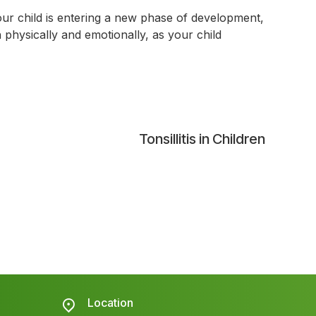
ur child is entering a new phase of development,
h physically and emotionally, as your child
Tonsillitis in Children
Location