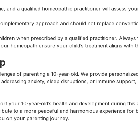
que, and a qualified homeopathic practitioner will assess y
complementary approach and should not replace conventio
ldren when prescribed by a qualified practitioner. Always f
your homeopath ensure your child’s treatment aligns with t
lp
enges of parenting a 10-year-old. We provide personalized 
 addressing anxiety, sleep disruptions, or immune support, w
rt your 10-year-old’s health and development during this 
ibute to a more peaceful and harmonious experience for b
ou on your parenting journey.