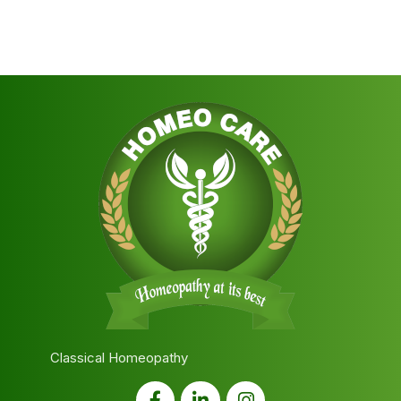
Classical Homeopathy