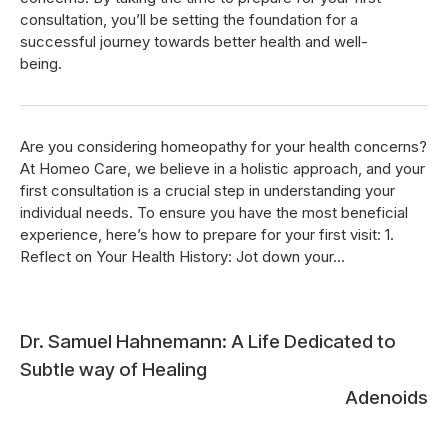
consultation, you’ll be setting the foundation for a
successful journey towards better health and well-
being.
Are you considering homeopathy for your health concerns?
At Homeo Care, we believe in a holistic approach, and your
first consultation is a crucial step in understanding your
individual needs. To ensure you have the most beneficial
experience, here’s how to prepare for your first visit: 1.
Reflect on Your Health History: Jot down your...
Post
Dr. Samuel Hahnemann: A Life Dedicated to
Subtle way of Healing
navigation
Adenoids