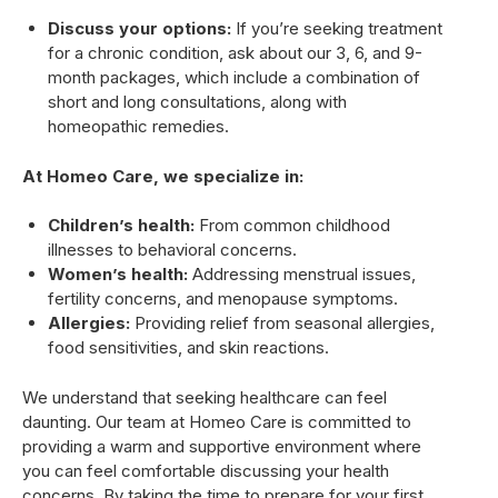
Discuss your options:
If you’re seeking treatment
for a chronic condition, ask about our 3, 6, and 9-
month packages, which include a combination of
short and long consultations, along with
homeopathic remedies.
At Homeo Care, we specialize in:
Children’s health:
From common childhood
illnesses to behavioral concerns.
Women’s health:
Addressing menstrual issues,
fertility concerns, and menopause symptoms.
Allergies:
Providing relief from seasonal allergies,
food sensitivities, and skin reactions.
We understand that seeking healthcare can feel
daunting. Our team at Homeo Care is committed to
providing a warm and supportive environment where
you can feel comfortable discussing your health
concerns. By taking the time to prepare for your first