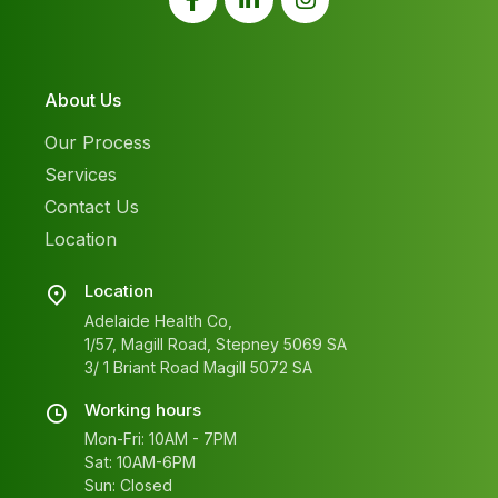
About Us
Our Process
Services
Contact Us
Location
Location
Adelaide Health Co,
1/57, Magill Road, Stepney 5069 SA
3/ 1 Briant Road Magill 5072 SA
Working hours
Mon-Fri: 10AM - 7PM
Sat: 10AM-6PM
Sun: Closed