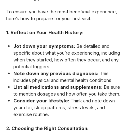
To ensure you have the most beneficial experience,
here’s how to prepare for your first visit:
1. Reflect on Your Health History:
Jot down your symptoms:
Be detailed and
specific about what you’re experiencing, including
when they started, how often they occur, and any
potential triggers.
Note down any previous diagnoses:
This
includes physical and mental health conditions.
List all medications and supplements:
Be sure
to mention dosages and how often you take them.
Consider your lifestyle:
Think and note down
your diet, sleep patterns, stress levels, and
exercise routine.
2. Choosing the Right Consultation: