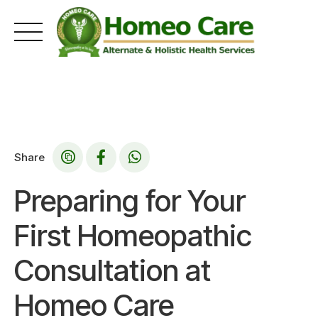
Skip
to
content
Share
Preparing for Your
First Homeopathic
Consultation at
Homeo Care