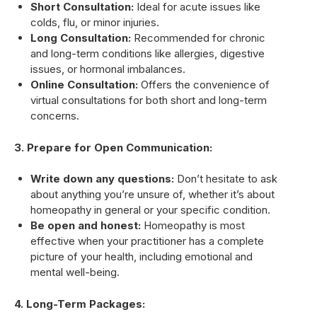
Short Consultation:
Ideal for acute issues like
colds, flu, or minor injuries.
Long Consultation:
Recommended for chronic
and long-term conditions like allergies, digestive
issues, or hormonal imbalances.
Online Consultation:
Offers the convenience of
virtual consultations for both short and long-term
concerns.
3. Prepare for Open Communication:
Write down any questions:
Don’t hesitate to ask
about anything you’re unsure of, whether it’s about
homeopathy in general or your specific condition.
Be open and honest:
Homeopathy is most
effective when your practitioner has a complete
picture of your health, including emotional and
mental well-being.
4. Long-Term Packages: