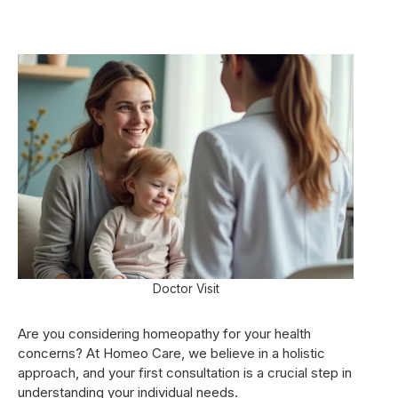
Doctor Visit
Are you considering homeopathy for your health
concerns? At Homeo Care, we believe in a holistic
approach, and your first consultation is a crucial step in
understanding your individual needs.