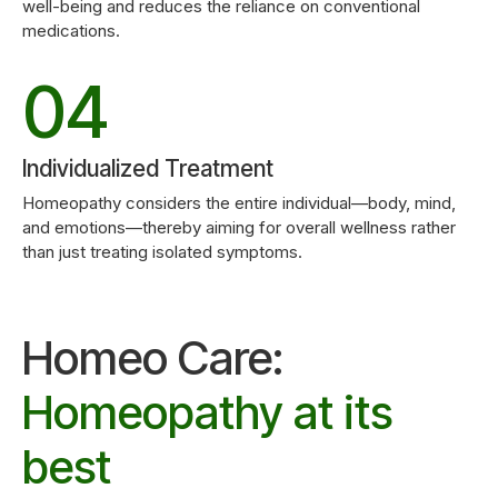
3
9
well-being and reduces the reliance on conventional
medications.
0
5
4
0
6
5
Individualized Treatment
7
Homeopathy considers the entire individual—body, mind,
and emotions—thereby aiming for overall wellness rather
6
than just treating isolated symptoms.
8
7
Homeo Care:
9
8
Homeopathy at its
0
best