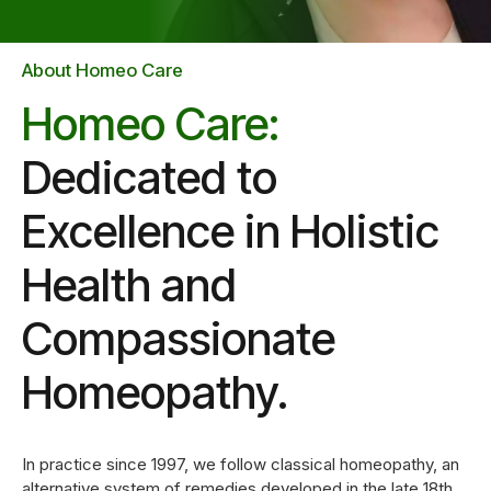
1
2
About Homeo Care
Homeo Care:
3
Dedicated to
0
Excellence in Holistic
4
Health and
1
5
Compassionate
2
6
Homeopathy.
3
7
In practice since 1997, we follow classical homeopathy, an
alternative system of remedies developed in the late 18th