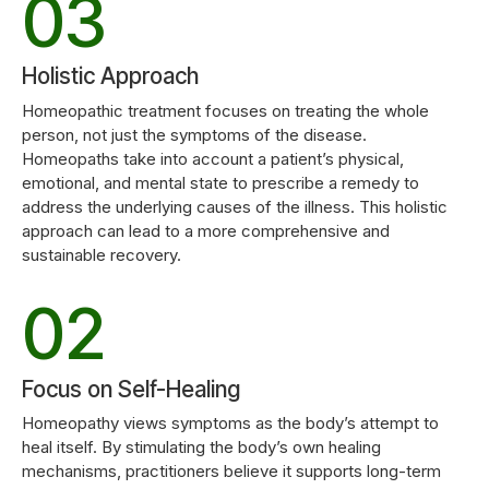
3
0
6
5
3
4
7
Holistic Approach
6
4
Homeopathic treatment focuses on treating the whole
person, not just the symptoms of the disease.
5
0
8
Homeopaths take into account a patient’s physical,
7
emotional, and mental state to prescribe a remedy to
5
address the underlying causes of the illness. This holistic
6
1
9
approach can lead to a more comprehensive and
8
sustainable recovery.
0
6
7
2
0
9
1
7
8
3
Focus on Self-Healing
0
2
8
Homeopathy views symptoms as the body’s attempt to
heal itself. By stimulating the body’s own healing
9
4
mechanisms, practitioners believe it supports long-term