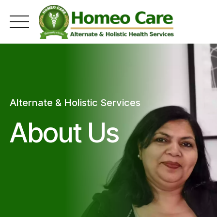
Skip
to
content
Alternate & Holistic Services
About Us
0