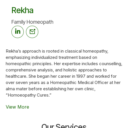
Rekha
Family Homeopath
Rekha’s approach is rooted in classical homeopathy,
emphasizing individualized treatment based on
homeopathic principles. Her expertise includes counselling,
comprehensive analysis, and holistic approaches to
healthcare. She began her career in 1997 and worked for
over seven years as a Homeopathic Medical Officer at her
alma mater before establishing her own clinic,
“Homoeopathy Cures.”
View More
Our Services