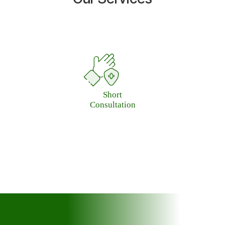
Long
Consultation