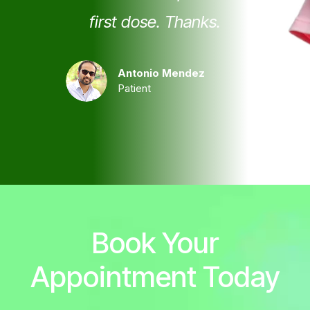
first dose. Thanks.
Antonio Mendez
Patient
Book Your
Appointment Today