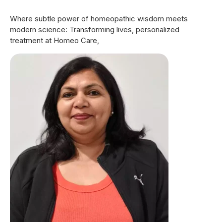
9
Where subtle power of homeopathic wisdom meets
0
modern science: Transforming lives, personalized
treatment at Homeo Care,