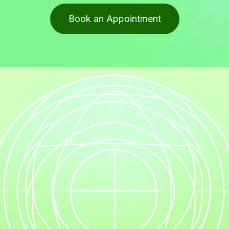
Book an Appointment