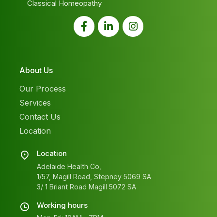
Classical Homeopathy
About Us
Our Process
Services
Contact Us
Location
Location
Adelaide Health Co,
1/57, Magill Road, Stepney 5069 SA
3/ 1 Briant Road Magill 5072 SA
Working hours