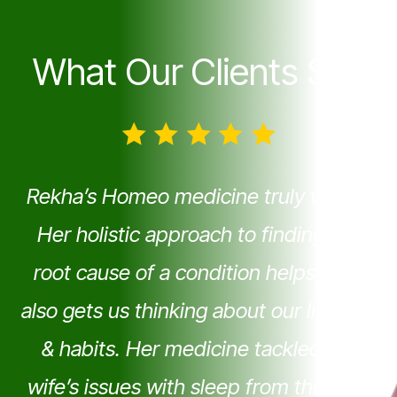
What Our Clients Say
Rekha’s Homeo medicine truly works!
Her holistic approach to finding the
root cause of a condition helps; as it
also gets us thinking about our lifestyle
& habits. Her medicine tackled My
wife’s issues with sleep from the very