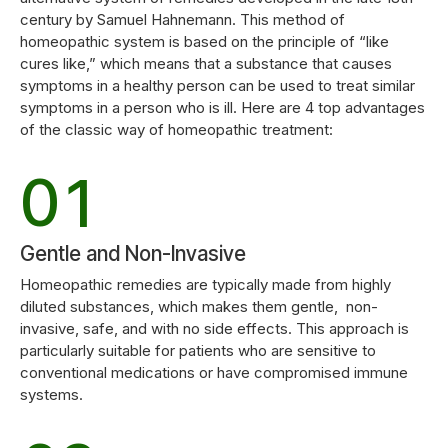
4
century by Samuel Hahnemann. This method of
0
8
homeopathic system is based on the principle of “like
cures like,” which means that a substance that causes
symptoms in a healthy person can be used to treat similar
5
1
0
9
symptoms in a person who is ill. Here are 4 top advantages
of the classic way of homeopathic treatment:
6
2
1
0
0
7
3
2
Gentle and Non-Invasive
0
Homeopathic remedies are typically made from highly
1
8
4
diluted substances, which makes them gentle, non-
3
invasive, safe, and with no side effects. This approach is
1
particularly suitable for patients who are sensitive to
2
9
conventional medications or have compromised immune
5
4
systems.
2