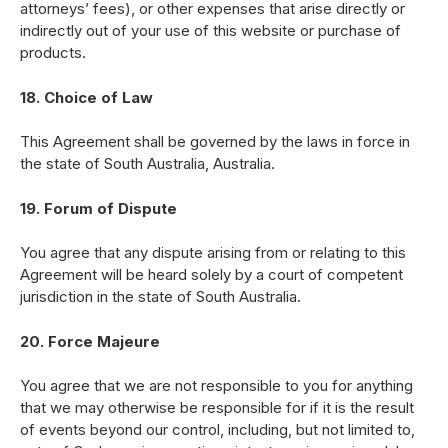
attorneys’ fees), or other expenses that arise directly or
indirectly out of your use of this website or purchase of
products.
18. Choice of Law
This Agreement shall be governed by the laws in force in
the state of South Australia, Australia.
19. Forum of Dispute
You agree that any dispute arising from or relating to this
Agreement will be heard solely by a court of competent
jurisdiction in the state of South Australia.
20. Force Majeure
You agree that we are not responsible to you for anything
that we may otherwise be responsible for if it is the result
of events beyond our control, including, but not limited to,