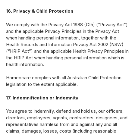
16. Privacy & Child Protection
We comply with the Privacy Act 1988 (Cth) (“Privacy Act”)
and the applicable Privacy Principles in the Privacy Act
when handling personal information, together with the
Health Records and Information Privacy Act 2002 (NSW)
(“HRIP Act”) and the applicable Health Privacy Principles in
the HRIP Act when handling personal information which is
health information.
Homeocare complies with all Australian Child Protection
legislation to the extent applicable.
17. Indemnification or Indemnity
You agree to indemnify, defend and hold us, our officers,
directors, employees, agents, contractors, designees, and
representatives harmless from and against any and all
claims, damages, losses, costs (including reasonable