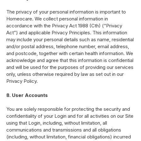
The privacy of your personal information is important to
Homeocare. We collect personal information in
accordance with the Privacy Act 1988 (Cth) (“Privacy
Act”) and applicable Privacy Principles. This information
may include your personal details such as name, residential
and/or postal address, telephone number, email address,
and postcode, together with certain health information. We
acknowledge and agree that this information is confidential
and will be used for the purposes of providing our services
only, unless otherwise required by law as set out in our
Privacy Policy.
8. User Accounts
You are solely responsible for protecting the security and
confidentiality of your Login and for all activities on our Site
using that Login, including, without limitation, all
communications and transmissions and all obligations
(including, without limitation, financial obligations) incurred