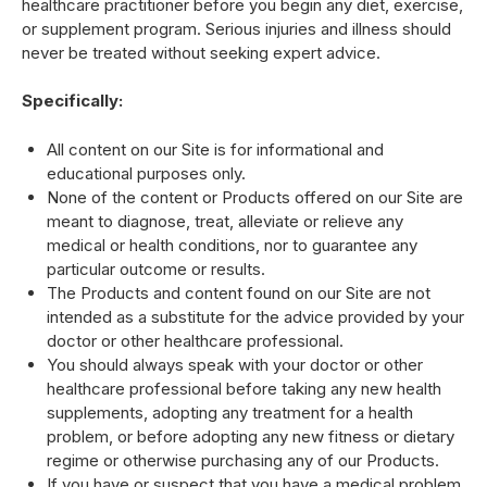
healthcare practitioner before you begin any diet, exercise,
or supplement program. Serious injuries and illness should
never be treated without seeking expert advice.
Specifically:
All content on our Site is for informational and
educational purposes only.
None of the content or Products offered on our Site are
meant to diagnose, treat, alleviate or relieve any
medical or health conditions, nor to guarantee any
particular outcome or results.
The Products and content found on our Site are not
intended as a substitute for the advice provided by your
doctor or other healthcare professional.
You should always speak with your doctor or other
healthcare professional before taking any new health
supplements, adopting any treatment for a health
problem, or before adopting any new fitness or dietary
regime or otherwise purchasing any of our Products.
If you have or suspect that you have a medical problem,