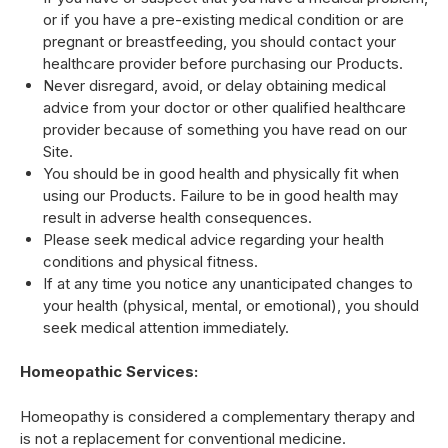
or if you have a pre-existing medical condition or are
pregnant or breastfeeding, you should contact your
healthcare provider before purchasing our Products.
Never disregard, avoid, or delay obtaining medical
advice from your doctor or other qualified healthcare
provider because of something you have read on our
Site.
You should be in good health and physically fit when
using our Products. Failure to be in good health may
result in adverse health consequences.
Please seek medical advice regarding your health
conditions and physical fitness.
If at any time you notice any unanticipated changes to
your health (physical, mental, or emotional), you should
seek medical attention immediately.
Homeopathic Services:
Homeopathy is considered a complementary therapy and
is not a replacement for conventional medicine.