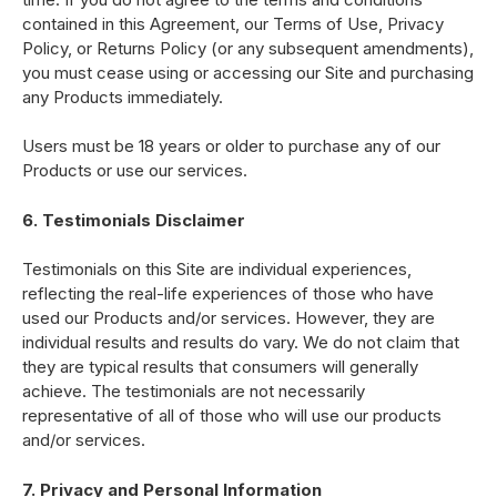
contained in this Agreement, our Terms of Use, Privacy
Policy, or Returns Policy (or any subsequent amendments),
you must cease using or accessing our Site and purchasing
any Products immediately.
Users must be 18 years or older to purchase any of our
Products or use our services.
6. Testimonials Disclaimer
Testimonials on this Site are individual experiences,
reflecting the real-life experiences of those who have
used our Products and/or services. However, they are
individual results and results do vary. We do not claim that
they are typical results that consumers will generally
achieve. The testimonials are not necessarily
representative of all of those who will use our products
and/or services.
7. Privacy and Personal Information