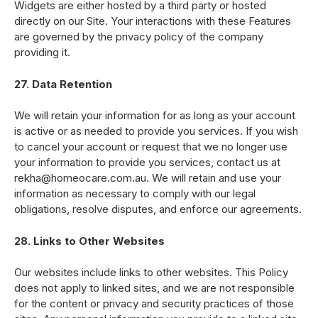
Widgets are either hosted by a third party or hosted
directly on our Site. Your interactions with these Features
are governed by the privacy policy of the company
providing it.
27. Data Retention
We will retain your information for as long as your account
is active or as needed to provide you services. If you wish
to cancel your account or request that we no longer use
your information to provide you services, contact us at
rekha@homeocare.com.au. We will retain and use your
information as necessary to comply with our legal
obligations, resolve disputes, and enforce our agreements.
28. Links to Other Websites
Our websites include links to other websites. This Policy
does not apply to linked sites, and we are not responsible
for the content or privacy and security practices of those