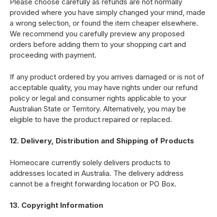
Please choose carefully as refunds are not normally
provided where you have simply changed your mind, made
a wrong selection, or found the item cheaper elsewhere.
We recommend you carefully preview any proposed
orders before adding them to your shopping cart and
proceeding with payment.
If any product ordered by you arrives damaged or is not of
acceptable quality, you may have rights under our refund
policy or legal and consumer rights applicable to your
Australian State or Territory. Alternatively, you may be
eligible to have the product repaired or replaced.
12. Delivery, Distribution and Shipping of Products
Homeocare currently solely delivers products to
addresses located in Australia. The delivery address
cannot be a freight forwarding location or PO Box.
13. Copyright Information