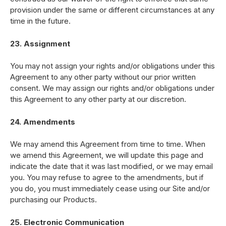
provision under the same or different circumstances at any
time in the future.
23. Assignment
You may not assign your rights and/or obligations under this
Agreement to any other party without our prior written
consent. We may assign our rights and/or obligations under
this Agreement to any other party at our discretion.
24. Amendments
We may amend this Agreement from time to time. When
we amend this Agreement, we will update this page and
indicate the date that it was last modified, or we may email
you. You may refuse to agree to the amendments, but if
you do, you must immediately cease using our Site and/or
purchasing our Products.
25. Electronic Communication