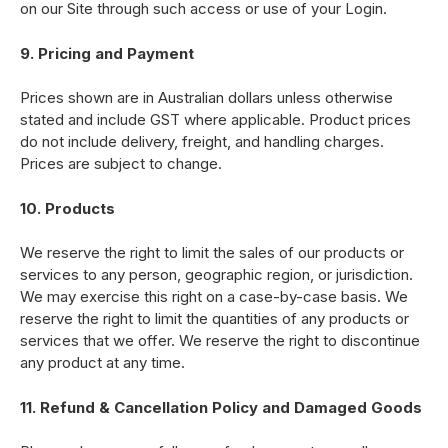
on our Site through such access or use of your Login.
9. Pricing and Payment
Prices shown are in Australian dollars unless otherwise
stated and include GST where applicable. Product prices
do not include delivery, freight, and handling charges.
Prices are subject to change.
10. Products
We reserve the right to limit the sales of our products or
services to any person, geographic region, or jurisdiction.
We may exercise this right on a case-by-case basis. We
reserve the right to limit the quantities of any products or
services that we offer. We reserve the right to discontinue
any product at any time.
11. Refund & Cancellation Policy and Damaged Goods