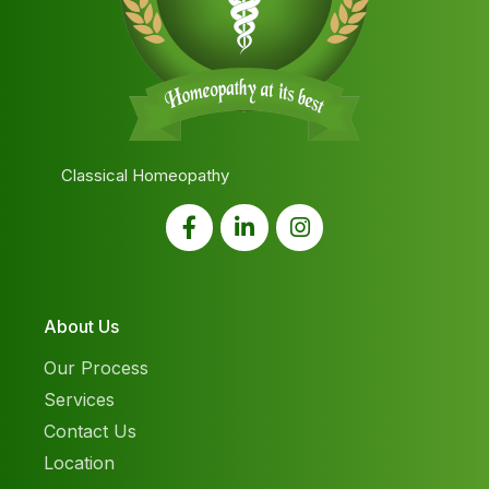
Classical Homeopathy
About Us
Our Process
Services
Contact Us
Location