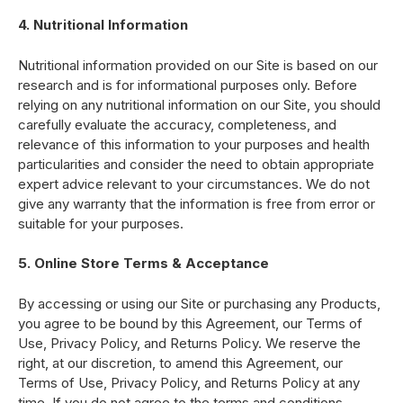
4. Nutritional Information
Nutritional information provided on our Site is based on our
research and is for informational purposes only. Before
relying on any nutritional information on our Site, you should
carefully evaluate the accuracy, completeness, and
relevance of this information to your purposes and health
particularities and consider the need to obtain appropriate
expert advice relevant to your circumstances. We do not
give any warranty that the information is free from error or
suitable for your purposes.
5. Online Store Terms & Acceptance
By accessing or using our Site or purchasing any Products,
you agree to be bound by this Agreement, our Terms of
Use, Privacy Policy, and Returns Policy. We reserve the
right, at our discretion, to amend this Agreement, our
Terms of Use, Privacy Policy, and Returns Policy at any
time. If you do not agree to the terms and conditions