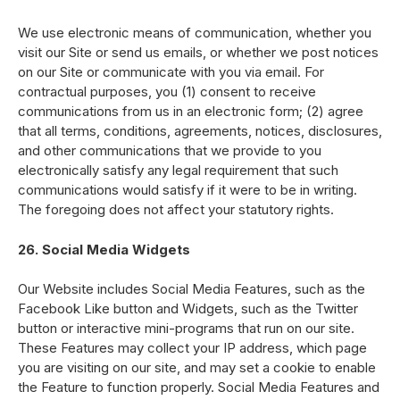
We use electronic means of communication, whether you
visit our Site or send us emails, or whether we post notices
on our Site or communicate with you via email. For
contractual purposes, you (1) consent to receive
communications from us in an electronic form; (2) agree
that all terms, conditions, agreements, notices, disclosures,
and other communications that we provide to you
electronically satisfy any legal requirement that such
communications would satisfy if it were to be in writing.
The foregoing does not affect your statutory rights.
26. Social Media Widgets
Our Website includes Social Media Features, such as the
Facebook Like button and Widgets, such as the Twitter
button or interactive mini-programs that run on our site.
These Features may collect your IP address, which page
you are visiting on our site, and may set a cookie to enable
the Feature to function properly. Social Media Features and