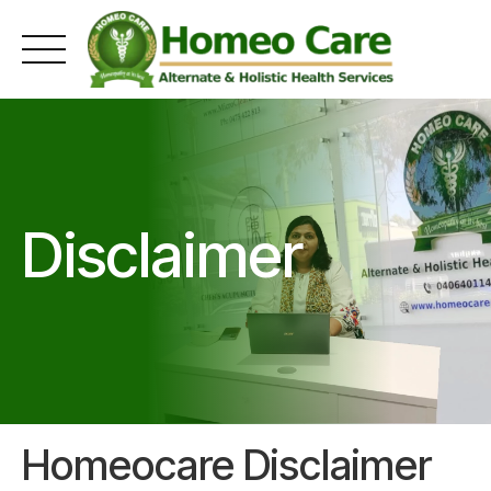
Skip
to
content
Disclaimer
Homeocare Disclaimer