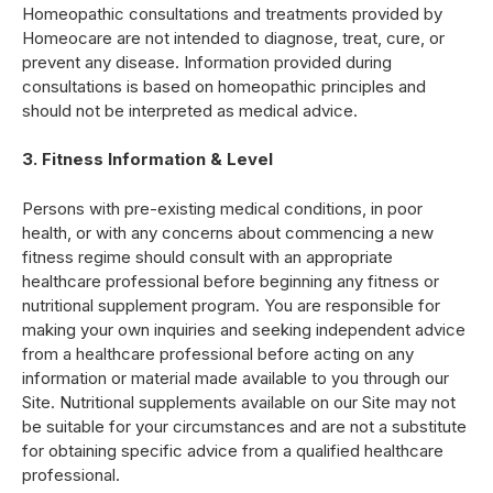
Homeopathic consultations and treatments provided by
Homeocare are not intended to diagnose, treat, cure, or
prevent any disease. Information provided during
consultations is based on homeopathic principles and
should not be interpreted as medical advice.
3. Fitness Information & Level
Persons with pre-existing medical conditions, in poor
health, or with any concerns about commencing a new
fitness regime should consult with an appropriate
healthcare professional before beginning any fitness or
nutritional supplement program. You are responsible for
making your own inquiries and seeking independent advice
from a healthcare professional before acting on any
information or material made available to you through our
Site. Nutritional supplements available on our Site may not
be suitable for your circumstances and are not a substitute
for obtaining specific advice from a qualified healthcare
professional.