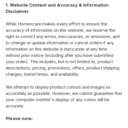
1. Website Content and Accuracy & Information
Disclaimer
While Homeocare makes every effort to ensure the
accuracy of information on this website, we reserve the
right to correct any errors, inaccuracies, or omissions, and
to change or update information or cancel orders if any
information on this website is inaccurate at any time
without prior notice (including after you have submitted
your order). This includes, but is not limited to, product
descriptions, pricing, promotions, offers, product shipping
charges, transit times, and availability.
We attempt to display product colours and images as
accurately as possible. However, we cannot guarantee that
your computer monitor's display of any colour will be
accurate.
Please note: