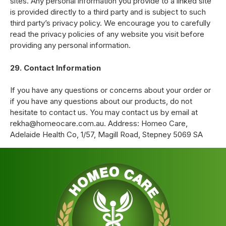
sites. Any personal information you provide to a linked site
is provided directly to a third party and is subject to such
third party’s privacy policy. We encourage you to carefully
read the privacy policies of any website you visit before
providing any personal information.
29. Contact Information
If you have any questions or concerns about your order or
if you have any questions about our products, do not
hesitate to contact us. You may contact us by email at
rekha@homeocare.com.au. Address: Homeo Care,
Adelaide Health Co, 1/57, Magill Road, Stepney 5069 SA