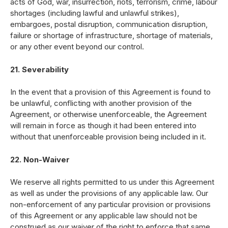
acts of God, war, insurrection, riots, terrorism, crime, labour
shortages (including lawful and unlawful strikes),
embargoes, postal disruption, communication disruption,
failure or shortage of infrastructure, shortage of materials,
or any other event beyond our control.
21. Severability
In the event that a provision of this Agreement is found to
be unlawful, conflicting with another provision of the
Agreement, or otherwise unenforceable, the Agreement
will remain in force as though it had been entered into
without that unenforceable provision being included in it.
22. Non-Waiver
We reserve all rights permitted to us under this Agreement
as well as under the provisions of any applicable law. Our
non-enforcement of any particular provision or provisions
of this Agreement or any applicable law should not be
construed as our waiver of the right to enforce that same