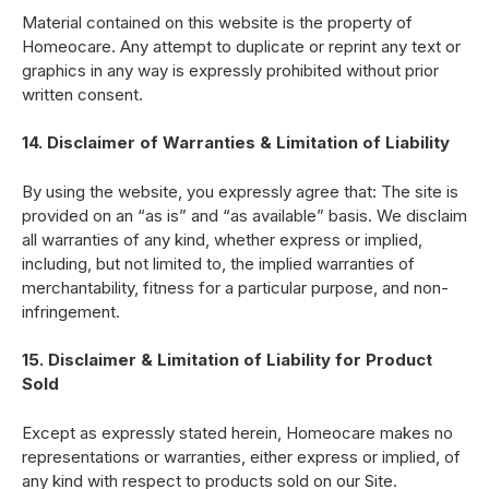
Material contained on this website is the property of
Homeocare. Any attempt to duplicate or reprint any text or
graphics in any way is expressly prohibited without prior
written consent.
14. Disclaimer of Warranties & Limitation of Liability
By using the website, you expressly agree that: The site is
provided on an “as is” and “as available” basis. We disclaim
all warranties of any kind, whether express or implied,
including, but not limited to, the implied warranties of
merchantability, fitness for a particular purpose, and non-
infringement.
15. Disclaimer & Limitation of Liability for Product
Sold
Except as expressly stated herein, Homeocare makes no
representations or warranties, either express or implied, of
any kind with respect to products sold on our Site.