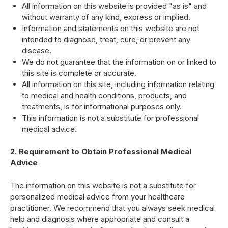
All information on this website is provided "as is" and
without warranty of any kind, express or implied.
Information and statements on this website are not
intended to diagnose, treat, cure, or prevent any
disease.
We do not guarantee that the information on or linked to
this site is complete or accurate.
All information on this site, including information relating
to medical and health conditions, products, and
treatments, is for informational purposes only.
This information is not a substitute for professional
medical advice.
2. Requirement to Obtain Professional Medical
Advice
The information on this website is not a substitute for
personalized medical advice from your healthcare
practitioner. We recommend that you always seek medical
help and diagnosis where appropriate and consult a