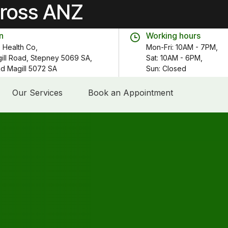
cross ANZ
n
Working hours
 Health Co,
Mon-Fri: 10AM - 7PM,
gill Road, Stepney 5069 SA,
Sat: 10AM - 6PM,
 Rd Magill 5072 SA
Sun: Closed
Our Services
Book an Appointment