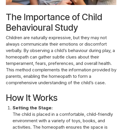
The Importance of Child
Behavioural Study
Children are naturally expressive, but they may not
always communicate their emotions or discomfort
verbally. By observing a child’s behaviour during play, a
homeopath can gather subtle clues about their
temperament, fears, preferences, and overall health.
This method complements the information provided by
parents, enabling the homeopath to form a
comprehensive understanding of the child’s case.
How It Works
Setting the Stage:
The child is placed in a comfortable, child-friendly
environment with a variety of toys, books, and
activities. The homeopath ensures the space is