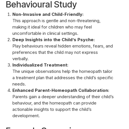
Behavioural Study
Non-Invasive and Child-Friendly:
This approach is gentle and non-threatening,
making it ideal for children who may feel
uncomfortable in clinical settings.
Deep Insights into the Child’s Psyche:
Play behaviours reveal hidden emotions, fears, and
preferences that the child may not express
verbally.
Individualized Treatment:
The unique observations help the homeopath tailor
a treatment plan that addresses the child’s specific
needs.
Enhanced Parent-Homeopath Collaboration:
Parents gain a deeper understanding of their child’s
behaviour, and the homeopath can provide
actionable insights to support the child’s
development.