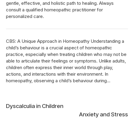
gentle, effective, and holistic path to healing. Always
consult a qualified homeopathic practitioner for
personalized care.
CBS: A Unique Approach in Homeopathy Understanding a
child’s behaviour is a crucial aspect of homeopathic
practice, especially when treating children who may not be
able to articulate their feelings or symptoms. Unlike adults,
children often express their inner world through play,
actions, and interactions with their environment. In
homeopathy, observing a child’s behaviour during...
Post
Dyscalculia in Children
Anxiety and Stress
navigation