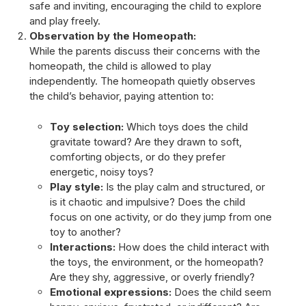
safe and inviting, encouraging the child to explore
and play freely.
Observation by the Homeopath:
While the parents discuss their concerns with the
homeopath, the child is allowed to play
independently. The homeopath quietly observes
the child’s behavior, paying attention to:
Toy selection:
Which toys does the child
gravitate toward? Are they drawn to soft,
comforting objects, or do they prefer
energetic, noisy toys?
Play style:
Is the play calm and structured, or
is it chaotic and impulsive? Does the child
focus on one activity, or do they jump from one
toy to another?
Interactions:
How does the child interact with
the toys, the environment, or the homeopath?
Are they shy, aggressive, or overly friendly?
Emotional expressions:
Does the child seem