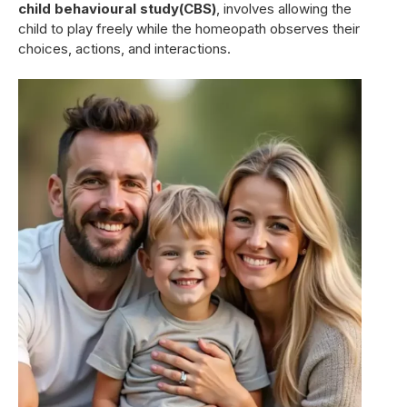
child behavioural study(CBS)
, involves allowing the
child to play freely while the homeopath observes their
choices, actions, and interactions.