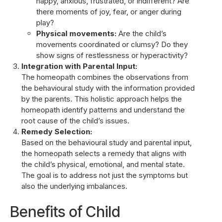
happy, anxious, frustrated, or indifferent? Are
there moments of joy, fear, or anger during
play?
Physical movements:
Are the child’s
movements coordinated or clumsy? Do they
show signs of restlessness or hyperactivity?
Integration with Parental Input:
The homeopath combines the observations from
the behavioural study with the information provided
by the parents. This holistic approach helps the
homeopath identify patterns and understand the
root cause of the child’s issues.
Remedy Selection:
Based on the behavioural study and parental input,
the homeopath selects a remedy that aligns with
the child’s physical, emotional, and mental state.
The goal is to address not just the symptoms but
also the underlying imbalances.
Benefits of Child