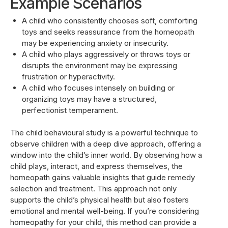
Example Scenarios
A child who consistently chooses soft, comforting
toys and seeks reassurance from the homeopath
may be experiencing anxiety or insecurity.
A child who plays aggressively or throws toys or
disrupts the environment may be expressing
frustration or hyperactivity.
A child who focuses intensely on building or
organizing toys may have a structured,
perfectionist temperament.
The child behavioural study is a powerful technique to
observe children with a deep dive approach, offering a
window into the child’s inner world. By observing how a
child plays, interact, and express themselves, the
homeopath gains valuable insights that guide remedy
selection and treatment. This approach not only
supports the child’s physical health but also fosters
emotional and mental well-being. If you’re considering
homeopathy for your child, this method can provide a