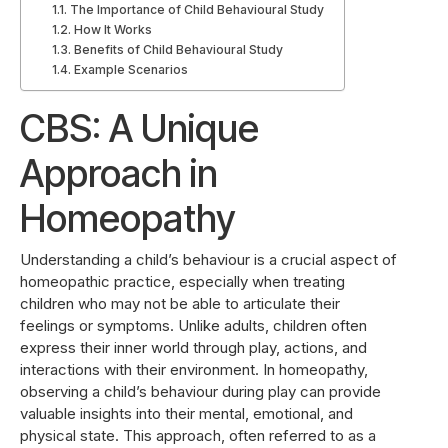
The Importance of Child Behavioural Study
How It Works
Benefits of Child Behavioural Study
Example Scenarios
CBS: A Unique
Approach in
Homeopathy
Understanding a child’s behaviour is a crucial aspect of
homeopathic practice, especially when treating
children who may not be able to articulate their
feelings or symptoms. Unlike adults, children often
express their inner world through play, actions, and
interactions with their environment. In homeopathy,
observing a child’s behaviour during play can provide
valuable insights into their mental, emotional, and
physical state. This approach, often referred to as a