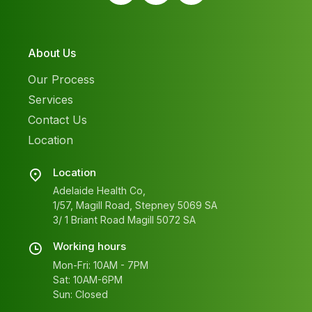
About Us
Our Process
Services
Contact Us
Location
Location
Adelaide Health Co,
1/57, Magill Road, Stepney 5069 SA
3/ 1 Briant Road Magill 5072 SA
Working hours
Mon-Fri: 10AM - 7PM
Sat: 10AM-6PM
Sun: Closed