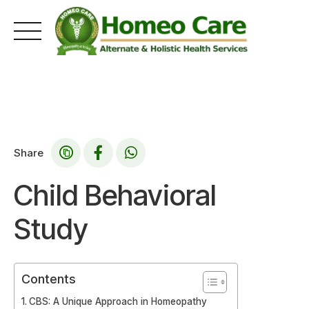
Skip
to
content
Share
Child Behavioral
Study
Contents
CBS: A Unique Approach in Homeopathy