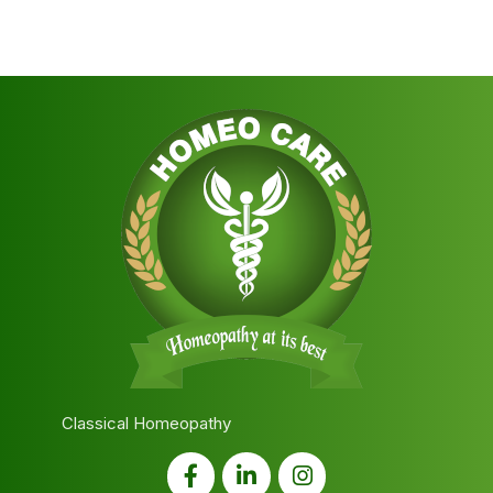
Classical Homeopathy