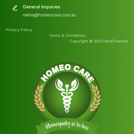
General Inquiries
rekha@homeocare.com.au
Privacy Policy
Terms & Conditions
Copyright © 2023 BoldThemes