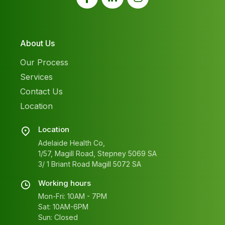
About Us
Our Process
Services
Contact Us
Location
Location
Adelaide Health Co,
1/57, Magill Road, Stepney 5069 SA
3/ 1 Briant Road Magill 5072 SA
Working hours
Mon-Fri: 10AM - 7PM
Sat: 10AM-6PM
Sun: Closed