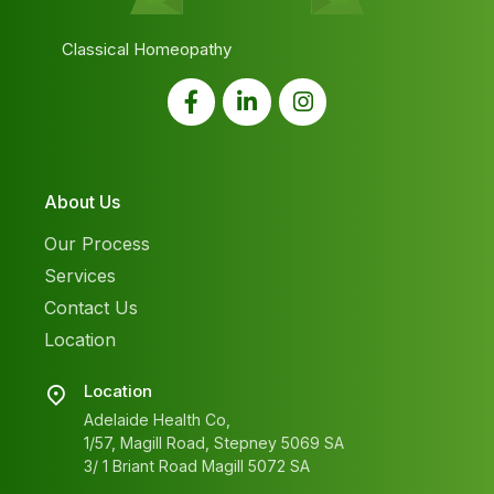
Classical Homeopathy
About Us
Our Process
Services
Contact Us
Location
Location
Adelaide Health Co,
1/57, Magill Road, Stepney 5069 SA
3/ 1 Briant Road Magill 5072 SA