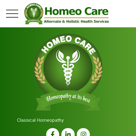
Skip
to
content
Classical Homeopathy