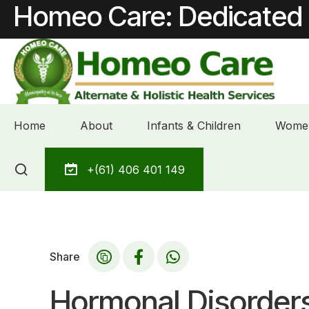
Homeo Care: Dedicated 
Home
About
Infants & Children
Women
Skip
+(61) 406 401 149
to
content
Share
Hormonal Disorder