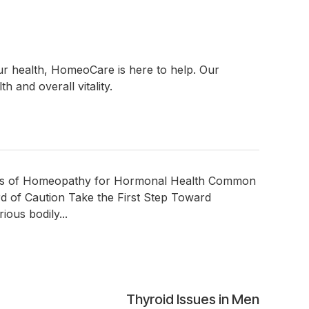
ur health, HomeoCare is here to help. Our
 and overall vitality.
its of Homeopathy for Hormonal Health Common
of Caution Take the First Step Toward
ous bodily...
Thyroid Issues in Men