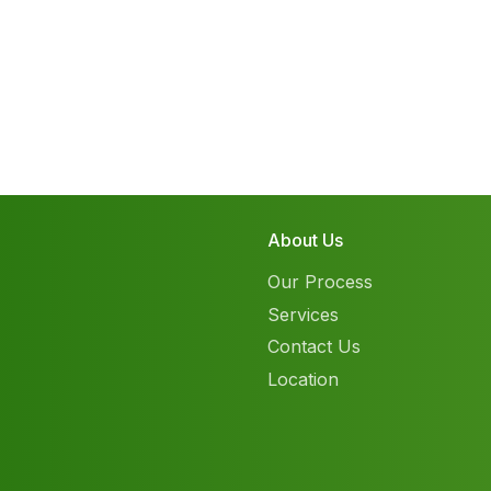
About Us
Our Process
Services
Contact Us
Location