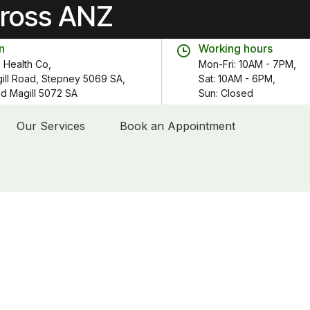
cross ANZ
n
Working hours
 Health Co,
Mon-Fri: 10AM - 7PM,
gill Road, Stepney 5069 SA,
Sat: 10AM - 6PM,
 Rd Magill 5072 SA
Sun: Closed
Our Services
Book an Appointment