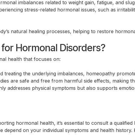
monal imbalances related to weight gain, fatigue, and slu
encing stress-related hormonal issues, such as irritability
dy’s natural healing processes, helping to restore hormona
or Hormonal Disorders?
l health that focuses on:
nd treating the underlying imbalances, homeopathy promotes
s are safe and free from harmful side effects, making the
y addresses physical symptoms but also supports emotiona
rting hormonal health, it’s essential to consult a qualifie
ge depend on your individual symptoms and health history