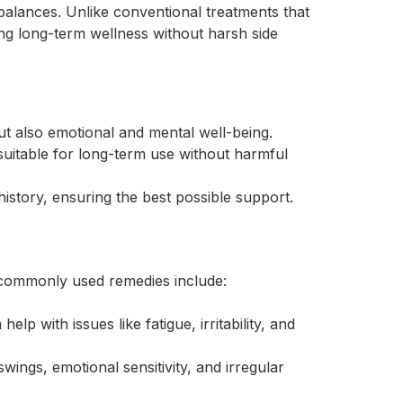
alances. Unlike conventional treatments that
 long-term wellness without harsh side
t also emotional and mental well-being.
itable for long-term use without harmful
history, ensuring the best possible support.
 commonly used remedies include:
 with issues like fatigue, irritability, and
ngs, emotional sensitivity, and irregular