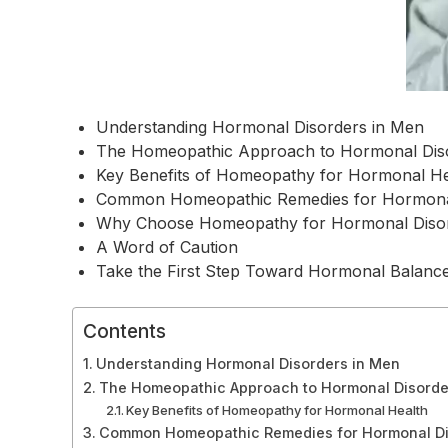
Understanding Hormonal Disorders in Men
The Homeopathic Approach to Hormonal Dis
Key Benefits of Homeopathy for Hormonal He
Common Homeopathic Remedies for Hormona
Why Choose Homeopathy for Hormonal Diso
A Word of Caution
Take the First Step Toward Hormonal Balanc
Contents
Understanding Hormonal Disorders in Men
The Homeopathic Approach to Hormonal Disorde
Key Benefits of Homeopathy for Hormonal Health
Common Homeopathic Remedies for Hormonal Di