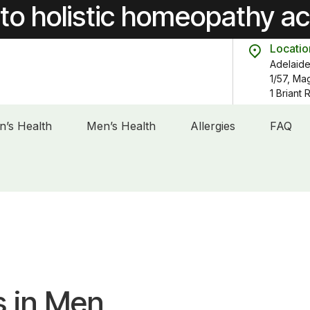
to holistic homeopathy a
Locatio
Adelaide
1/57, Ma
1 Briant
’s Health
Men’s Health
Allergies
FAQ
s in Men