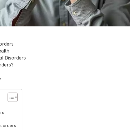
orders
alth
l Disorders
rders?
e
rs
sorders