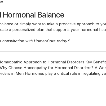
an.
rd Hormonal Balance
alance or simply want to take a proactive approach to yo
ate a personalized plan that supports your hormonal health
a consultation with HomeoCare today.”
Homeopathic Approach to Hormonal Disorders Key Benef
Why Choose Homeopathy for Hormonal Disorders? A Word 
s in Men Hormones play a critical role in regulating vari