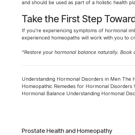
and should be used as part of a holistic health pl
Take the First Step Towa
If you’re experiencing symptoms of hormonal imb
experienced homeopaths will work with you to cre
“Restore your hormonal balance naturally. Book 
Understanding Hormonal Disorders in Men The 
Homeopathic Remedies for Hormonal Disorders 
Hormonal Balance Understanding Hormonal Disorder
Post
Prostate Health and Homeopathy