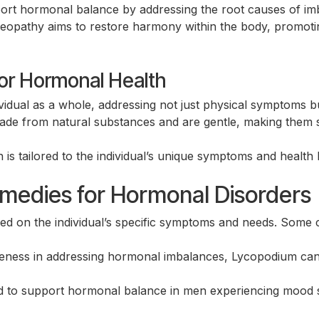
ort hormonal balance by addressing the root causes of imb
athy aims to restore harmony within the body, promoting
or Hormonal Health
dual as a whole, addressing not just physical symptoms bu
e from natural substances and are gentle, making them su
is tailored to the individual’s unique symptoms and health 
dies for Hormonal Disorders
Search for:
ed on the individual’s specific symptoms and needs. Some
eness in addressing hormonal imbalances, Lycopodium can help
 to support hormonal balance in men experiencing mood swi