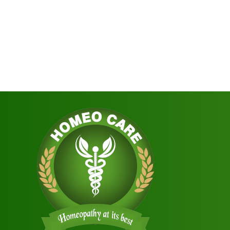
navigation