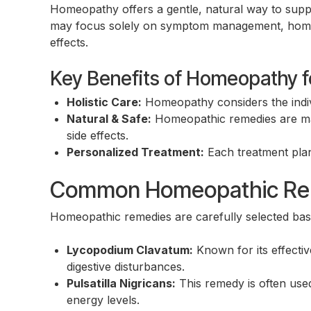
Homeopathy offers a gentle, natural way to supp
may focus solely on symptom management, homeop
effects.
Key Benefits of Homeopathy f
Holistic Care:
Homeopathy considers the indivi
Natural & Safe:
Homeopathic remedies are mad
side effects.
Personalized Treatment:
Each treatment plan 
Common Homeopathic Reme
Homeopathic remedies are carefully selected bas
Lycopodium Clavatum:
Known for its effectiv
digestive disturbances.
Pulsatilla Nigricans:
This remedy is often used
energy levels.