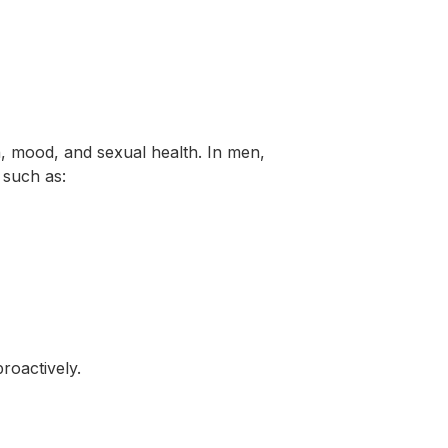
n, mood, and sexual health. In men,
 such as:
roactively.