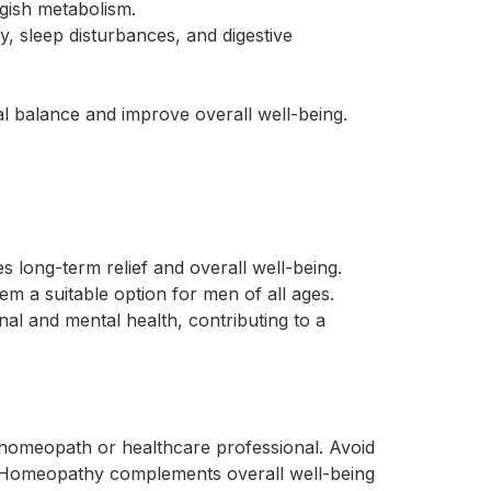
ggish metabolism.
, sleep disturbances, and digestive
l balance and improve overall well-being.
 long-term relief and overall well-being.
m a suitable option for men of all ages.
l and mental health, contributing to a
d homeopath or healthcare professional. Avoid
. Homeopathy complements overall well-being