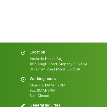
Location
Adelaide Health Co,
1/57, Magill Road, Stepney 5069 SA
3/ 1 Briant Road Magill 5072 SA
Working hours
Mon-Fri: 10AM - 7PM
Sat: 10AM-6PM
Sun: Closed
General Inquiries