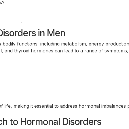
s?
isorders in Men
us bodily functions, including metabolism, energy productio
ol, and thyroid hormones can lead to a range of symptoms,
f life, making it essential to address hormonal imbalances p
h to Hormonal Disorders