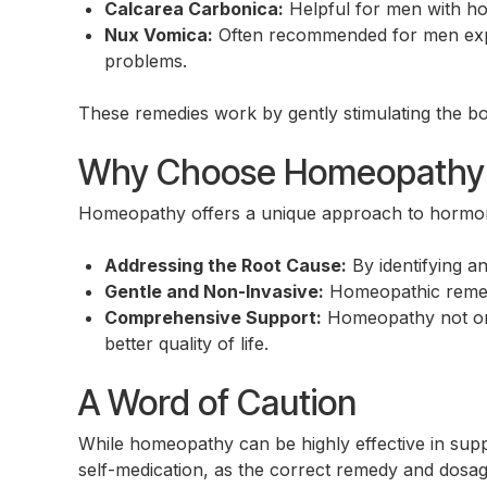
Calcarea Carbonica:
Helpful for men with hor
Nux Vomica:
Often recommended for men experi
problems.
These remedies work by gently stimulating the bo
Why Choose Homeopathy f
Homeopathy offers a unique approach to hormona
Addressing the Root Cause:
By identifying a
Gentle and Non-Invasive:
Homeopathic remedie
Comprehensive Support:
Homeopathy not onl
better quality of life.
A Word of Caution
While homeopathy can be highly effective in suppo
self-medication, as the correct remedy and dosa