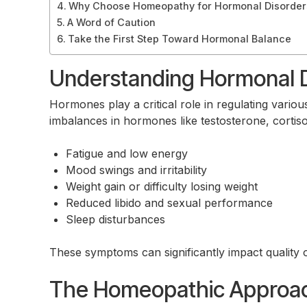
Why Choose Homeopathy for Hormonal Disorder
A Word of Caution
Take the First Step Toward Hormonal Balance
Understanding Hormonal D
Hormones play a critical role in regulating vario
imbalances in hormones like testosterone, cortis
Fatigue and low energy
Mood swings and irritability
Weight gain or difficulty losing weight
Reduced libido and sexual performance
Sleep disturbances
These symptoms can significantly impact quality o
The Homeopathic Approac