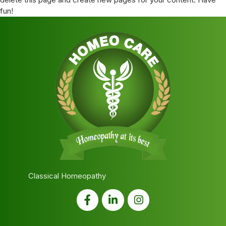
fun!
Classical Homeopathy