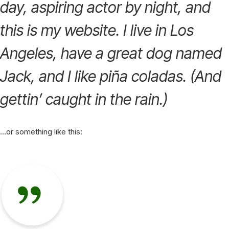
day, aspiring actor by night, and
this is my website. I live in Los
Angeles, have a great dog named
Jack, and I like piña coladas. (And
gettin’ caught in the rain.)
…or something like this: