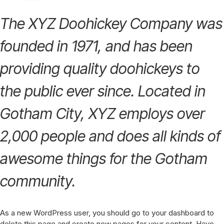
The XYZ Doohickey Company was
founded in 1971, and has been
providing quality doohickeys to
the public ever since. Located in
Gotham City, XYZ employs over
2,000 people and does all kinds of
awesome things for the Gotham
community.
As a new WordPress user, you should go to
your dashboard
to
delete this page and create new pages for your content. Have