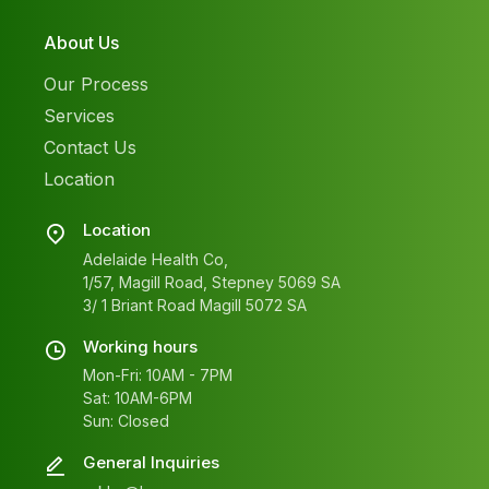
About Us
Our Process
Services
Contact Us
Location
Location
Adelaide Health Co,
1/57, Magill Road, Stepney 5069 SA
3/ 1 Briant Road Magill 5072 SA
Working hours
Mon-Fri: 10AM - 7PM
Sat: 10AM-6PM
Sun: Closed
General Inquiries