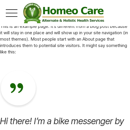
Skip
This is an example page. It’s different from a blog post because
to
it will stay in one place and will show up in your site navigation (in
content
most themes). Most people start with an About page that
introduces them to potential site visitors. It might say something
like this:
Hi there! I’m a bike messenger by