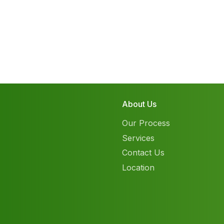
About Us
Our Process
Services
Contact Us
Location