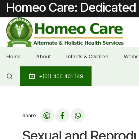
Homeo Care: Dedicated 
Home
About
Infants & Children
Women
Skip
+(61) 406 401 149
to
content
Share
Sexual and Reprodu