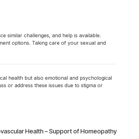
 similar challenges, and help is available.
ment options. Taking care of your sexual and
ical health but also emotional and psychological
uss or address these issues due to stigma or
vascular Health – Support of Homeopathy