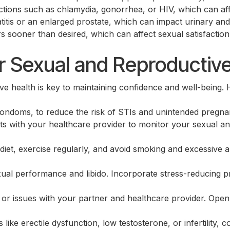
tions such as chlamydia, gonorrhea, or HIV, which can affect
atitis or an enlarged prostate, which can impact urinary and
s sooner than desired, which can affect sexual satisfactio
Search for:
r Sexual and Reproductiv
e health is key to maintaining confidence and well-being.
ondoms, to reduce the risk of STIs and unintended pregna
ts with your healthcare provider to monitor your sexual an
diet, exercise regularly, and avoid smoking and excessive 
ual performance and libido. Incorporate stress-reducing pr
or issues with your partner and healthcare provider. Op
 like erectile dysfunction, low testosterone, or infertility, 