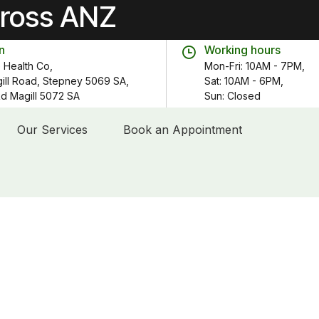
cross ANZ
n
Working hours
 Health Co,
Mon-Fri: 10AM - 7PM,
gill Road, Stepney 5069 SA,
Sat: 10AM - 6PM,
 Rd Magill 5072 SA
Sun: Closed
Our Services
Book an Appointment