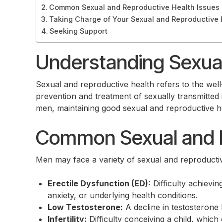
Common Sexual and Reproductive Health Issues
Taking Charge of Your Sexual and Reproductive 
Seeking Support
Understanding Sexual
Sexual and reproductive health refers to the well-
prevention and treatment of sexually transmitted i
men, maintaining good sexual and reproductive healt
Common Sexual and R
Men may face a variety of sexual and reproductiv
Erectile Dysfunction (ED):
Difficulty achievi
anxiety, or underlying health conditions.
Low Testosterone:
A decline in testosterone 
Infertility:
Difficulty conceiving a child, which