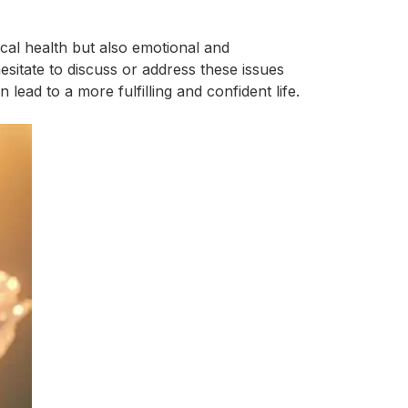
ical health but also emotional and
esitate to discuss or address these issues
ead to a more fulfilling and confident life.