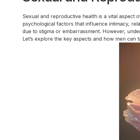
Sexual and reproductive health is a vital aspect 
psychological factors that influence intimacy, re
due to stigma or embarrassment. However, understa
Let’s explore the key aspects and how men can tak