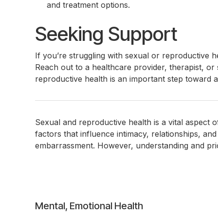
and treatment options.
Seeking Support
If you’re struggling with sexual or reproductive 
Reach out to a healthcare provider, therapist, o
reproductive health is an important step toward a h
Sexual and reproductive health is a vital aspect 
factors that influence intimacy, relationships, a
embarrassment. However, understanding and priori
Post
Mental, Emotional Health
navigation