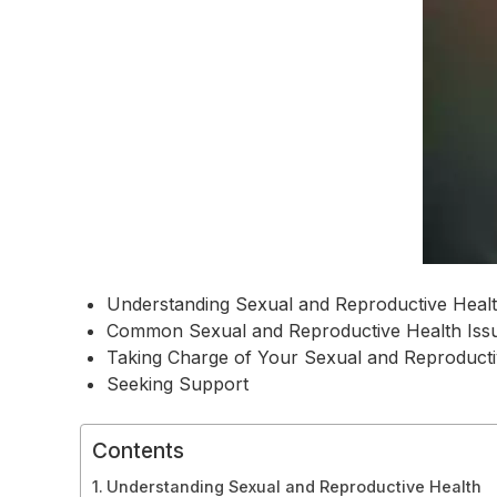
Understanding Sexual and Reproductive Heal
Common Sexual and Reproductive Health Iss
Taking Charge of Your Sexual and Reproducti
Seeking Support
Contents
Understanding Sexual and Reproductive Health