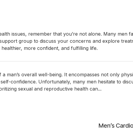
health issues, remember that you’re not alone. Many men face
r support group to discuss your concerns and explore treat
ealthier, more confident, and fulfilling life.
of a man’s overall well-being. It encompasses not only phys
nd self-confidence. Unfortunately, many men hesitate to disc
tizing sexual and reproductive health can...
Men’s Cardio