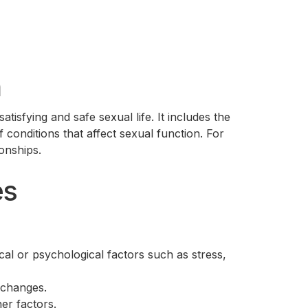
h
tisfying and safe sexual life. It includes the
 conditions that affect sexual function. For
ionships.
es
cal or psychological factors such as stress,
 changes.
er factors.