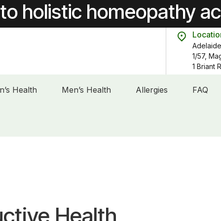
to holistic homeopathy a
Locatio
Adelaide
1/57, Ma
1 Briant
’s Health
Men’s Health
Allergies
FAQ
ctive Health