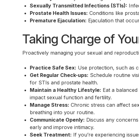
Sexually Transmitted Infections (STIs):
Infec
Prostate Health Issues:
Conditions like prost
Premature Ejaculation:
Ejaculation that occur
Taking Charge of You
Proactively managing your sexual and reproductiv
Practice Safe Sex:
Use protection, such as c
Get Regular Check-ups:
Schedule routine visi
for STIs and prostate health.
Maintain a Healthy Lifestyle:
Eat a balanced 
impact sexual function and fertility.
Manage Stress:
Chronic stress can affect sex
breathing into your routine.
Communicate Openly:
Discuss any concerns 
early and improve intimacy.
Seek Treatment:
If you’re experiencing issues