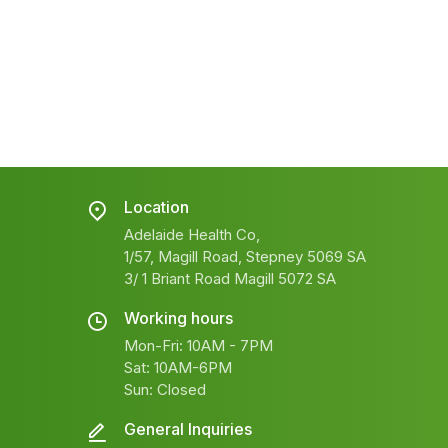
Location
Adelaide Health Co,
1/57, Magill Road, Stepney 5069 SA
3/ 1 Briant Road Magill 5072 SA
Working hours
Mon-Fri: 10AM - 7PM
Sat: 10AM-6PM
Sun: Closed
General Inquiries