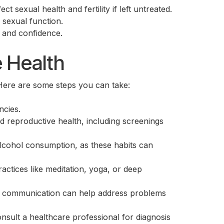
 sexual health and fertility if left untreated.
 sexual function.
n and confidence.
e Health
 Here are some steps you can take:
ncies.
d reproductive health, including screenings
alcohol consumption, as these habits can
actices like meditation, yoga, or deep
en communication can help address problems
consult a healthcare professional for diagnosis