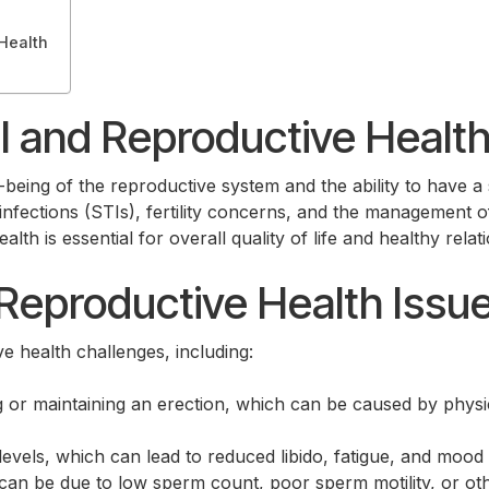
Health
 and Reproductive Healt
being of the reproductive system and the ability to have a sa
nfections (STIs), fertility concerns, and the management of
h is essential for overall quality of life and healthy relat
eproductive Health Issu
e health challenges, including:
ng or maintaining an erection, which can be caused by physi
levels, which can lead to reduced libido, fatigue, and mood
 can be due to low sperm count, poor sperm motility, or oth