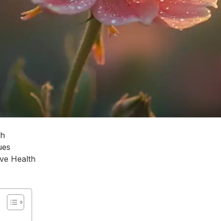
th
ues
ve Health