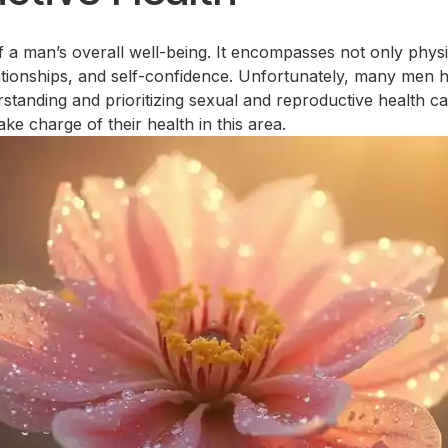
of a man’s overall well-being. It encompasses not only phys
lationships, and self-confidence. Unfortunately, many men h
nding and prioritizing sexual and reproductive health can l
e charge of their health in this area.