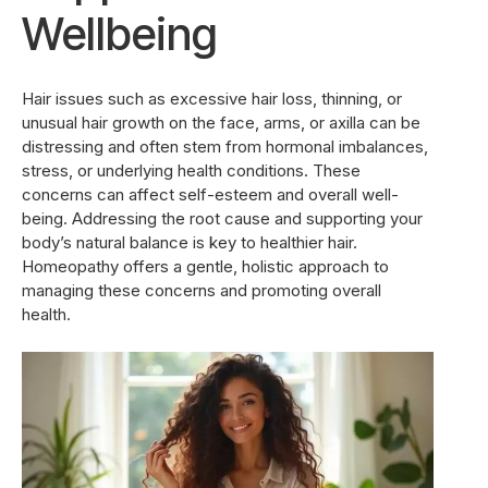
Wellbeing
Hair issues such as excessive hair loss, thinning, or
unusual hair growth on the face, arms, or axilla can be
distressing and often stem from hormonal imbalances,
stress, or underlying health conditions. These
concerns can affect self-esteem and overall well-
being. Addressing the root cause and supporting your
body’s natural balance is key to healthier hair.
Homeopathy offers a gentle, holistic approach to
managing these concerns and promoting overall
health.