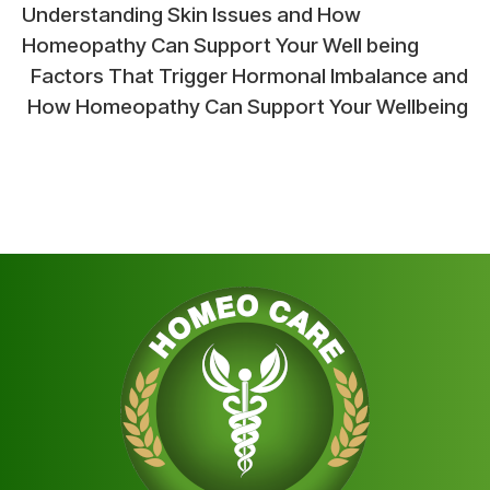
Post
Understanding Skin Issues and How
Homeopathy Can Support Your Well being
navigation
Factors That Trigger Hormonal Imbalance and
How Homeopathy Can Support Your Wellbeing