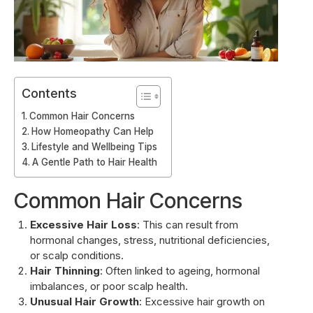
Contents
Common Hair Concerns
How Homeopathy Can Help
Lifestyle and Wellbeing Tips
A Gentle Path to Hair Health
Common Hair Concerns
Excessive Hair Loss
: This can result from
hormonal changes, stress, nutritional deficiencies,
or scalp conditions.
Hair Thinning
: Often linked to ageing, hormonal
imbalances, or poor scalp health.
Unusual Hair Growth
: Excessive hair growth on