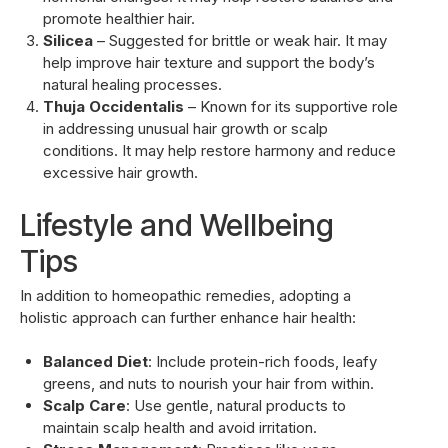
promote healthier hair.
Silicea
– Suggested for brittle or weak hair. It may
help improve hair texture and support the body’s
natural healing processes.
Thuja Occidentalis
– Known for its supportive role
in addressing unusual hair growth or scalp
conditions. It may help restore harmony and reduce
excessive hair growth.
Lifestyle and Wellbeing
Tips
In addition to homeopathic remedies, adopting a
holistic approach can further enhance hair health:
Balanced Diet
: Include protein-rich foods, leafy
greens, and nuts to nourish your hair from within.
Scalp Care
: Use gentle, natural products to
maintain scalp health and avoid irritation.