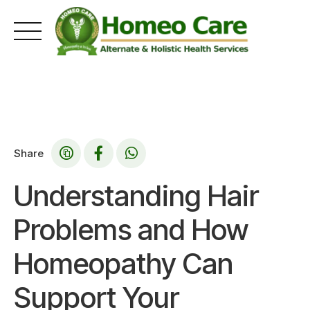
Skip
to
content
Share
Understanding Hair
Problems and How
Homeopathy Can
Support Your