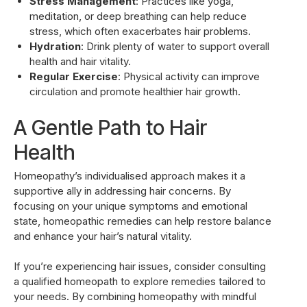
Stress Management
: Practices like yoga,
meditation, or deep breathing can help reduce
stress, which often exacerbates hair problems.
Hydration
: Drink plenty of water to support overall
health and hair vitality.
Regular Exercise
: Physical activity can improve
circulation and promote healthier hair growth.
A Gentle Path to Hair
Health
Homeopathy’s individualised approach makes it a
supportive ally in addressing hair concerns. By
focusing on your unique symptoms and emotional
state, homeopathic remedies can help restore balance
and enhance your hair’s natural vitality.
If you’re experiencing hair issues, consider consulting
a qualified homeopath to explore remedies tailored to
your needs. By combining homeopathy with mindful