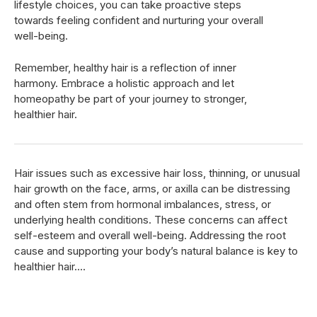
lifestyle choices, you can take proactive steps
towards feeling confident and nurturing your overall
well-being.
Remember, healthy hair is a reflection of inner
harmony. Embrace a holistic approach and let
homeopathy be part of your journey to stronger,
healthier hair.
Hair issues such as excessive hair loss, thinning, or unusual
hair growth on the face, arms, or axilla can be distressing
and often stem from hormonal imbalances, stress, or
underlying health conditions. These concerns can affect
self-esteem and overall well-being. Addressing the root
cause and supporting your body’s natural balance is key to
healthier hair....