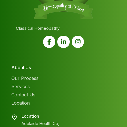
Classical Homeopathy
About Us
Our Process
Services
Contact Us
Location
Location
Adelaide Health Co,