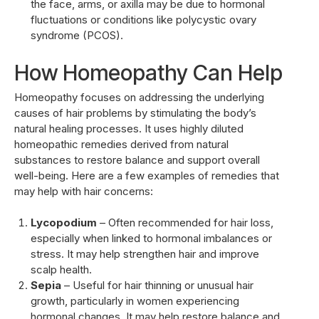
the face, arms, or axilla may be due to hormonal
fluctuations or conditions like polycystic ovary
syndrome (PCOS).
How Homeopathy Can Help
Homeopathy focuses on addressing the underlying
causes of hair problems by stimulating the body’s
natural healing processes. It uses highly diluted
homeopathic remedies derived from natural
substances to restore balance and support overall
well-being. Here are a few examples of remedies that
may help with hair concerns:
Lycopodium
– Often recommended for hair loss,
especially when linked to hormonal imbalances or
stress. It may help strengthen hair and improve
scalp health.
Sepia
– Useful for hair thinning or unusual hair
growth, particularly in women experiencing
hormonal changes. It may help restore balance and