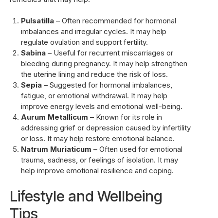
Pulsatilla
– Often recommended for hormonal
imbalances and irregular cycles. It may help
regulate ovulation and support fertility.
Sabina
– Useful for recurrent miscarriages or
bleeding during pregnancy. It may help strengthen
the uterine lining and reduce the risk of loss.
Sepia
– Suggested for hormonal imbalances,
fatigue, or emotional withdrawal. It may help
improve energy levels and emotional well-being.
Aurum Metallicum
– Known for its role in
addressing grief or depression caused by infertility
or loss. It may help restore emotional balance.
Natrum Muriaticum
– Often used for emotional
trauma, sadness, or feelings of isolation. It may
help improve emotional resilience and coping.
Lifestyle and Wellbeing
Tips