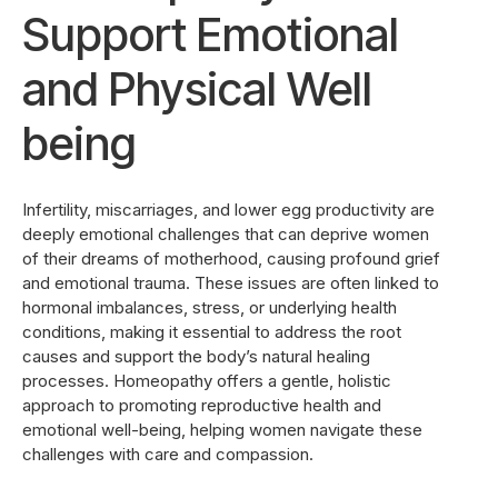
Support Emotional
and Physical Well
being
Infertility, miscarriages, and lower egg productivity are
deeply emotional challenges that can deprive women
of their dreams of motherhood, causing profound grief
and emotional trauma. These issues are often linked to
hormonal imbalances, stress, or underlying health
conditions, making it essential to address the root
causes and support the body’s natural healing
processes. Homeopathy offers a gentle, holistic
approach to promoting reproductive health and
emotional well-being, helping women navigate these
challenges with care and compassion.