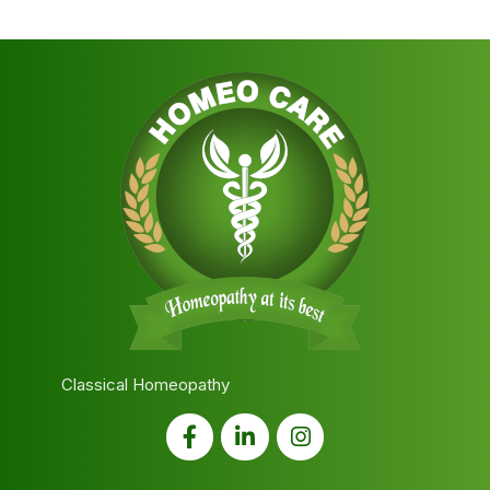
Classical Homeopathy