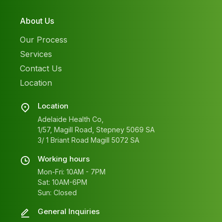
About Us
Our Process
Services
Contact Us
Location
Location
Adelaide Health Co,
1/57, Magill Road, Stepney 5069 SA
3/ 1 Briant Road Magill 5072 SA
Working hours
Mon-Fri: 10AM - 7PM
Sat: 10AM-6PM
Sun: Closed
General Inquiries