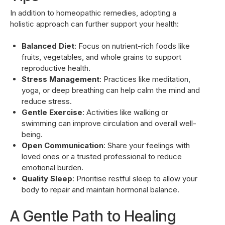
In addition to homeopathic remedies, adopting a
holistic approach can further support your health:
Balanced Diet
: Focus on nutrient-rich foods like
fruits, vegetables, and whole grains to support
reproductive health.
Stress Management
: Practices like meditation,
yoga, or deep breathing can help calm the mind and
reduce stress.
Gentle Exercise
: Activities like walking or
swimming can improve circulation and overall well-
being.
Open Communication
: Share your feelings with
loved ones or a trusted professional to reduce
emotional burden.
Quality Sleep
: Prioritise restful sleep to allow your
body to repair and maintain hormonal balance.
A Gentle Path to Healing