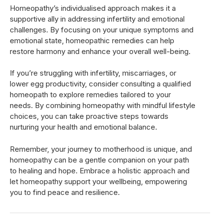
Homeopathy’s individualised approach makes it a
supportive ally in addressing infertility and emotional
challenges. By focusing on your unique symptoms and
emotional state, homeopathic remedies can help
restore harmony and enhance your overall well-being.
If you’re struggling with infertility, miscarriages, or
lower egg productivity, consider consulting a qualified
homeopath to explore remedies tailored to your
needs. By combining homeopathy with mindful lifestyle
choices, you can take proactive steps towards
nurturing your health and emotional balance.
Remember, your journey to motherhood is unique, and
homeopathy can be a gentle companion on your path
to healing and hope. Embrace a holistic approach and
let homeopathy support your wellbeing, empowering
you to find peace and resilience.