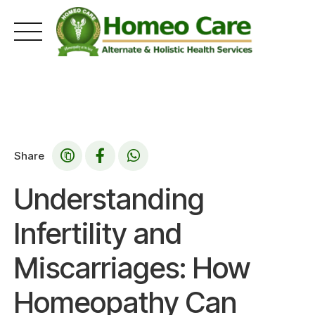
Skip
to
content
Share
Understanding
Infertility and
Miscarriages: How
Homeopathy Can