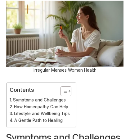
Irregular Menses Women Health
Contents
Symptoms and Challenges
How Homeopathy Can Help
Lifestyle and Wellbeing Tips
A Gentle Path to Healing
Symptoms and Challenges