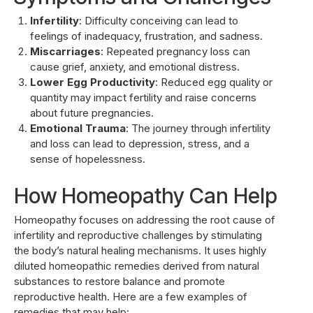
Infertility
: Difficulty conceiving can lead to
feelings of inadequacy, frustration, and sadness.
Miscarriages
: Repeated pregnancy loss can
cause grief, anxiety, and emotional distress.
Lower Egg Productivity
: Reduced egg quality or
quantity may impact fertility and raise concerns
about future pregnancies.
Emotional Trauma
: The journey through infertility
and loss can lead to depression, stress, and a
sense of hopelessness.
How Homeopathy Can Help
Homeopathy focuses on addressing the root cause of
infertility and reproductive challenges by stimulating
the body’s natural healing mechanisms. It uses highly
diluted homeopathic remedies derived from natural
substances to restore balance and promote
reproductive health. Here are a few examples of
remedies that may help: