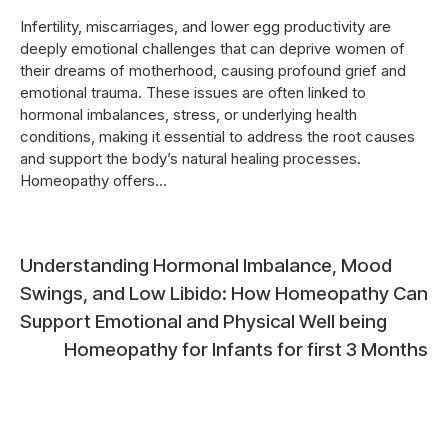
Infertility, miscarriages, and lower egg productivity are
deeply emotional challenges that can deprive women of
their dreams of motherhood, causing profound grief and
emotional trauma. These issues are often linked to
hormonal imbalances, stress, or underlying health
conditions, making it essential to address the root causes
and support the body’s natural healing processes.
Homeopathy offers...
Post
Understanding Hormonal Imbalance, Mood
Swings, and Low Libido: How Homeopathy Can
navigation
Support Emotional and Physical Well being
Homeopathy for Infants for first 3 Months