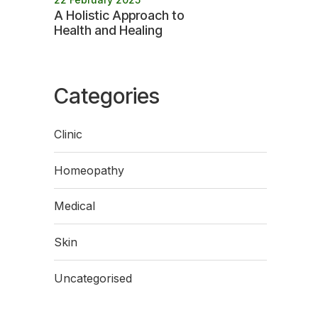
A Holistic Approach to
Health and Healing
Categories
Clinic
Homeopathy
Medical
Skin
Uncategorised