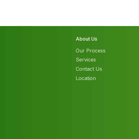
About Us
Our Process
Services
Contact Us
Location