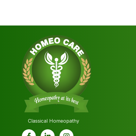
Classical Homeopathy