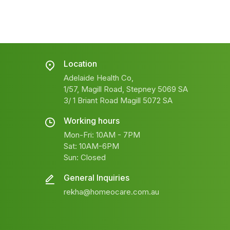
Location
Adelaide Health Co,
1/57, Magill Road, Stepney 5069 SA
3/ 1 Briant Road Magill 5072 SA
Working hours
Mon-Fri: 10AM - 7PM
Sat: 10AM-6PM
Sun: Closed
General Inquiries
rekha@homeocare.com.au