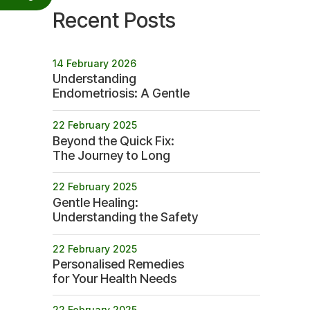
Recent Posts
14 February 2026
Understanding
Endometriosis: A Gentle
Path to Betterment
22 February 2025
Beyond the Quick Fix:
The Journey to Long
term Health
22 February 2025
Gentle Healing:
Understanding the Safety
Profile of Homeopathy
22 February 2025
Personalised Remedies
for Your Health Needs
22 February 2025