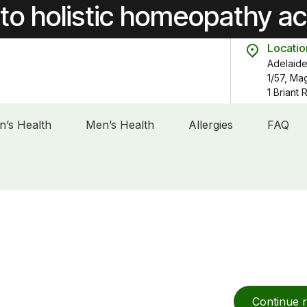
to holistic homeopathy a
Locatio
Adelaide
1/57, Ma
1 Briant
’s Health
Men’s Health
Allergies
FAQ
Continue 