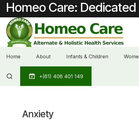
Homeo Care: Dedicated 
Home
About
Infants & Children
Women
Skip
+(61) 406 401 149
to
content
Anxiety