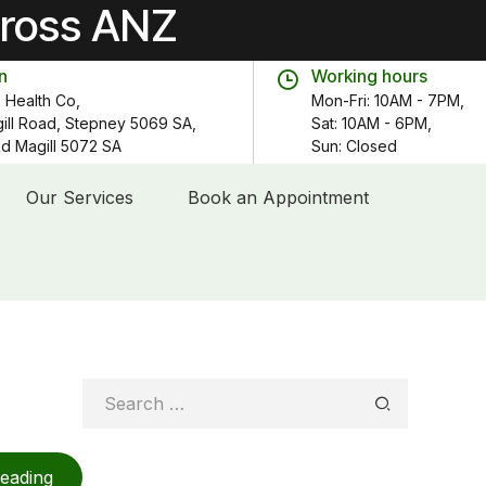
cross ANZ
n
Working hours
 Health Co,
Mon-Fri: 10AM - 7PM,
gill Road, Stepney 5069 SA,
Sat: 10AM - 6PM,
 Rd Magill 5072 SA
Sun: Closed
Our Services
Book an Appointment
Search
for:
reading