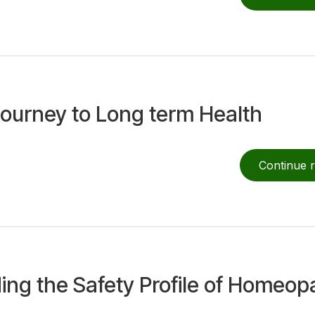
Journey to Long term Health
Continue 
ing the Safety Profile of Homeop