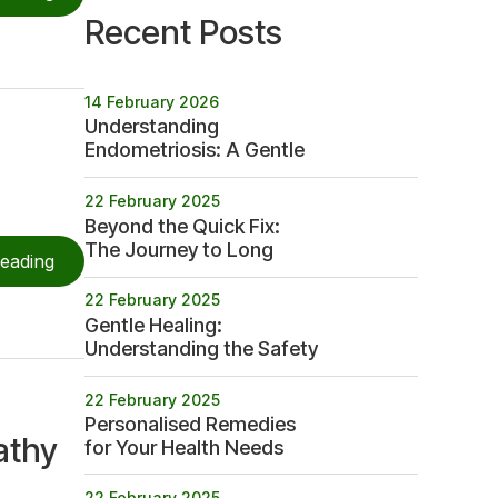
Recent Posts
14 February 2026
Understanding
Endometriosis: A Gentle
Path to Betterment
22 February 2025
Beyond the Quick Fix:
The Journey to Long
reading
term Health
22 February 2025
Gentle Healing:
Understanding the Safety
Profile of Homeopathy
22 February 2025
Personalised Remedies
athy
for Your Health Needs
22 February 2025