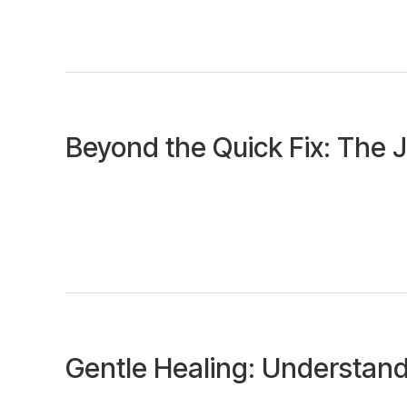
Beyond the Quick Fix: The 
Gentle Healing: Understand