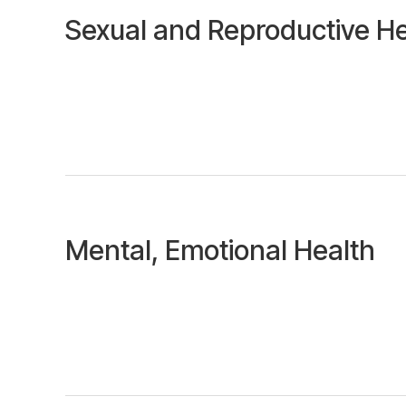
Sexual and Reproductive He
Mental, Emotional Health