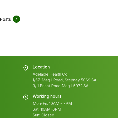
 Posts
Location
Adelaide Health Co,
1/57, Magill Road, Stepney 5069 SA
3/ 1 Briant Road Magill 5072 SA
Working hours
Mon-Fri: 10AM - 7PM
Sat: 10AM-6PM
Sun: Closed