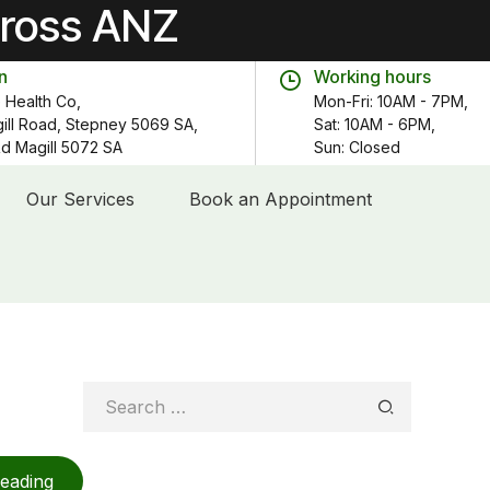
cross ANZ
n
Working hours
 Health Co,
Mon-Fri: 10AM - 7PM,
gill Road, Stepney 5069 SA,
Sat: 10AM - 6PM,
 Rd Magill 5072 SA
Sun: Closed
Our Services
Book an Appointment
Search
for:
reading