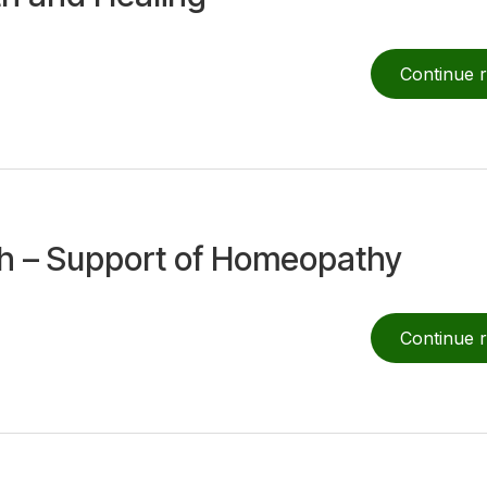
Continue 
th – Support of Homeopathy
Continue 