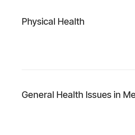
Physical Health
General Health Issues in M