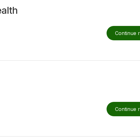
alth
Search for:
Continue 
Continue 