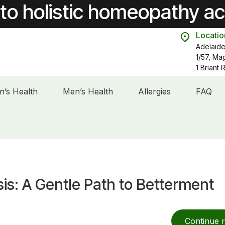
to holistic homeopathy a
Locatio
Adelaide
1/57, Ma
1 Briant
’s Health
Men’s Health
Allergies
FAQ
s: A Gentle Path to Betterment
Continue 