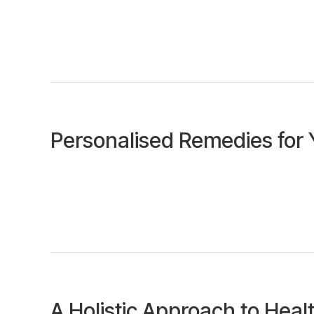
Personalised Remedies for 
A Holistic Approach to Heal