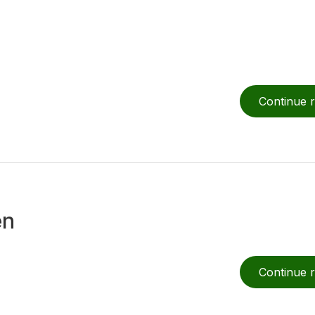
Continue 
en
Continue 