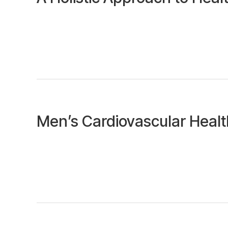
Men’s Cardiovascular Heal