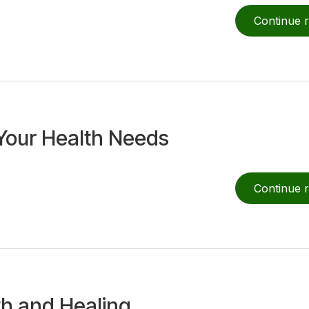
Continue 
Your Health Needs
Continue 
th and Healing