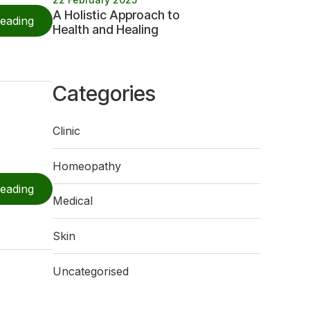
A Holistic Approach to
reading
Health and Healing
Categories
Clinic
Homeopathy
reading
Medical
Skin
Uncategorised