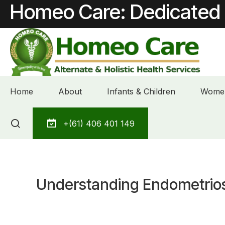
Homeo Care: Dedicated 
Home
About
Infants & Children
Women
Skip
+(61) 406 401 149
to
content
Understanding Endometriosi