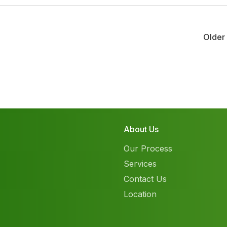
Older
About Us
Our Process
Services
Contact Us
Location